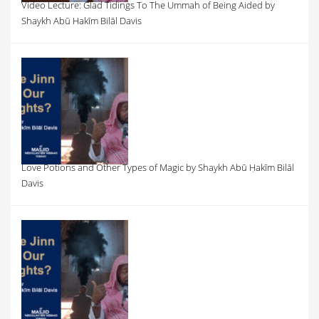
Video Lecture: Glad Tidings To The Ummah of Being Aided by
Shaykh Abū Hakīm Bilāl Davis
Love Potions and Other Types of Magic by Shaykh Abū Ḥakīm Bilāl
Davis