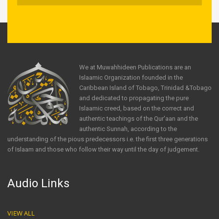
We at Muwahhideen Publications are an
Islaamic Organization founded in the
Caribbean Island of Tobago, Trinidad &Tobago
and dedicated to propagating the pure
Islaamic creed, based on the correct and
authentic teachings of the Qur'aan and the
authentic Sunnah, according to the
understanding of the pious predecessors i.e. the first three generations
of Islaam and those who follow their way until the day of judgement.
Audio Links
VIEW ALL