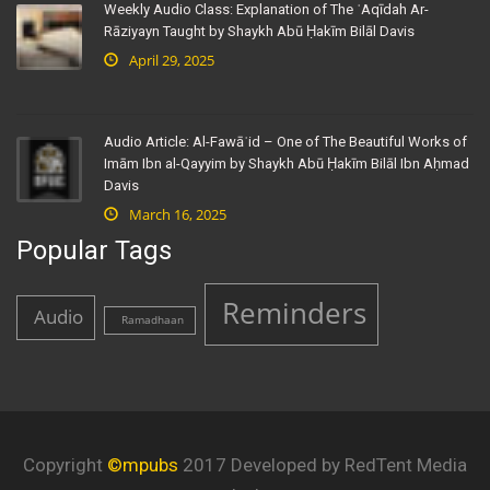
Weekly Audio Class: Explanation of The ʿAqīdah Ar-
Rāziyayn Taught by Shaykh Abū Ḥakīm Bilāl Davis
April 29, 2025
Audio Article: Al-Fawāʾid – One of The Beautiful Works of
Imām Ibn al-Qayyim by Shaykh Abū Ḥakīm Bilāl Ibn Aḥmad
Davis
March 16, 2025
Popular Tags
Reminders
Audio
Ramadhaan
Copyright
©mpubs
2017 Developed by RedTent Media