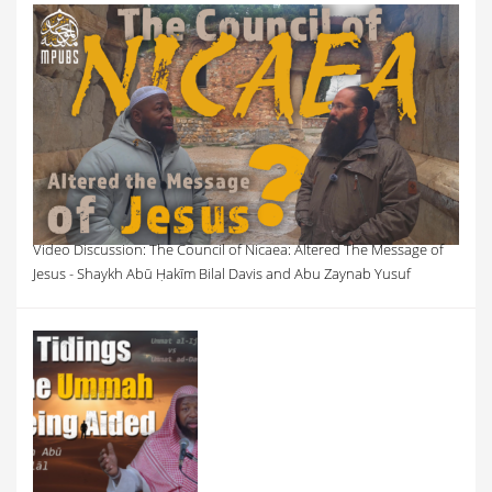
Video Discussion: The Council of Nicaea: Altered The Message of
Jesus - Shaykh Abū Ḥakīm Bilal Davis and Abu Zaynab Yusuf