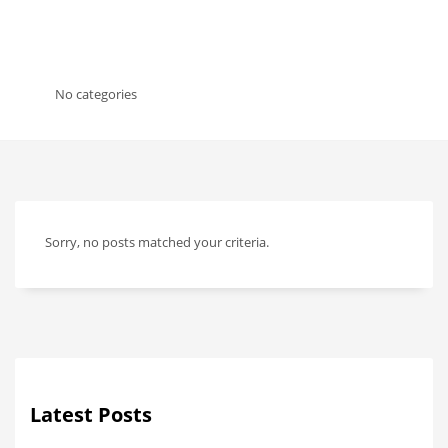
No categories
Sorry, no posts matched your criteria.
Latest Posts