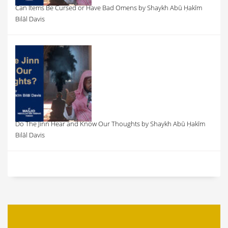
Can Items Be Cursed or Have Bad Omens by Shaykh Abū Ḥakīm
Bilāl Davis
Do The Jinn Hear and Know Our Thoughts by Shaykh Abū Ḥakīm
Bilāl Davis