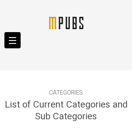
CATEGORIES
List of Current Categories and
Sub Categories