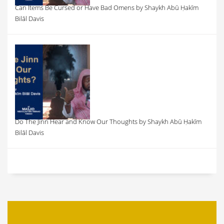
Can Items Be Cursed or Have Bad Omens by Shaykh Abū Ḥakīm
Bilāl Davis
Do The Jinn Hear and Know Our Thoughts by Shaykh Abū Ḥakīm
Bilāl Davis