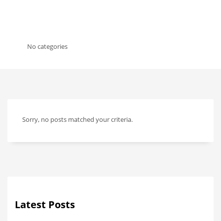
No categories
Sorry, no posts matched your criteria.
Latest Posts