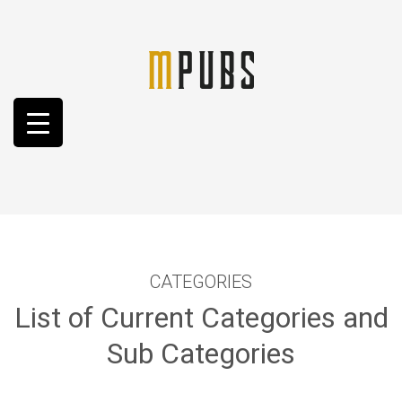
CATEGORIES
List of Current Categories and
Sub Categories