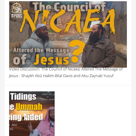
Video Discussion: The Council of Nicaea: Altered The Message of
Jesus - Shaykh Abū Ḥakīm Bilal Davis and Abu Zaynab Yusuf