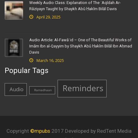
Weekly Audio Class: Explanation of The ʿAqīdah Ar-
Rāziyayn Taught by Shaykh Abū Ḥakīm Bilāl Davis
April 29, 2025
Audio Article: Al-Fawāʾid – One of The Beautiful Works of
Imām Ibn al-Qayyim by Shaykh Abū Ḥakīm Bilāl Ibn Aḥmad
Davis
March 16, 2025
Popular Tags
Reminders
Audio
Ramadhaan
Copyright
©mpubs
2017 Developed by RedTent Media