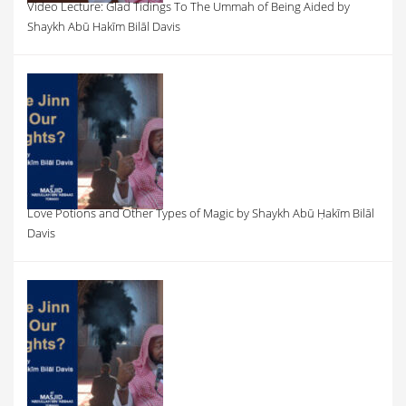
Video Lecture: Glad Tidings To The Ummah of Being Aided by
Shaykh Abū Hakīm Bilāl Davis
Love Potions and Other Types of Magic by Shaykh Abū Ḥakīm Bilāl
Davis