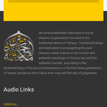
We at Muwahhideen Publications are an
Islaamic Organization founded in the
Caribbean Island of Tobago, Trinidad &Tobago
and dedicated to propagating the pure
Islaamic creed, based on the correct and
authentic teachings of the Qur'aan and the
authentic Sunnah, according to the
understanding of the pious predecessors i.e. the first three generations
of Islaam and those who follow their way until the day of judgement.
Audio Links
VIEW ALL