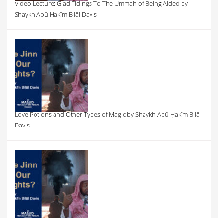
Video Lecture: Glad Tidings To The Ummah of Being Aided by
Shaykh Abū Hakīm Bilāl Davis
Love Potions and Other Types of Magic by Shaykh Abū Ḥakīm Bilāl
Davis