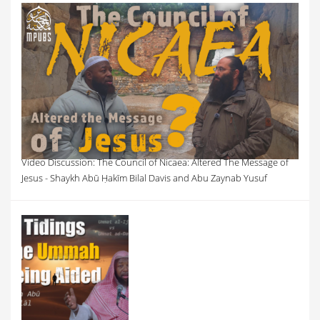
Video Discussion: The Council of Nicaea: Altered The Message of
Jesus - Shaykh Abū Ḥakīm Bilal Davis and Abu Zaynab Yusuf