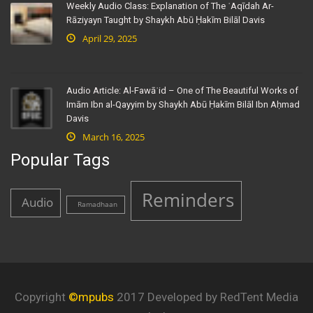
Weekly Audio Class: Explanation of The ʿAqīdah Ar-
Rāziyayn Taught by Shaykh Abū Ḥakīm Bilāl Davis
April 29, 2025
Audio Article: Al-Fawāʾid – One of The Beautiful Works of
Imām Ibn al-Qayyim by Shaykh Abū Ḥakīm Bilāl Ibn Aḥmad
Davis
March 16, 2025
Popular Tags
Reminders
Audio
Ramadhaan
Copyright
©mpubs
2017 Developed by RedTent Media