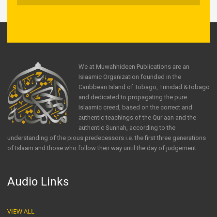
We at Muwahhideen Publications are an
Islaamic Organization founded in the
Caribbean Island of Tobago, Trinidad &Tobago
and dedicated to propagating the pure
Islaamic creed, based on the correct and
authentic teachings of the Qur'aan and the
authentic Sunnah, according to the
understanding of the pious predecessors i.e. the first three generations
of Islaam and those who follow their way until the day of judgement.
Audio Links
VIEW ALL