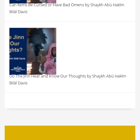
Can Items Be Cursed or Have Bad Omens by Shaykh Abū Ḥakīm
Bilāl Davis
Do The Jinn Hear and Know Our Thoughts by Shaykh Abū Ḥakīm
Bilāl Davis