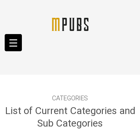
CATEGORIES
List of Current Categories and
Sub Categories