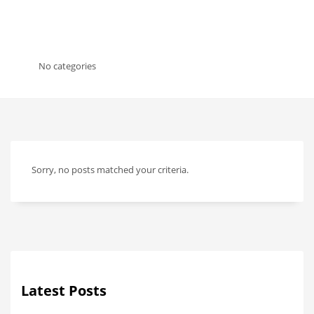
No categories
Sorry, no posts matched your criteria.
Latest Posts