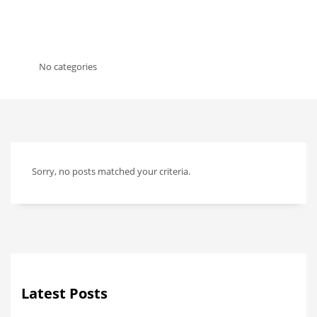
No categories
Sorry, no posts matched your criteria.
Latest Posts