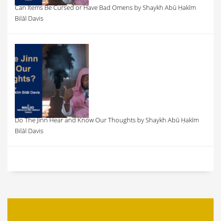
Can Items Be Cursed or Have Bad Omens by Shaykh Abū Ḥakīm
Bilāl Davis
Do The Jinn Hear and Know Our Thoughts by Shaykh Abū Ḥakīm
Bilāl Davis