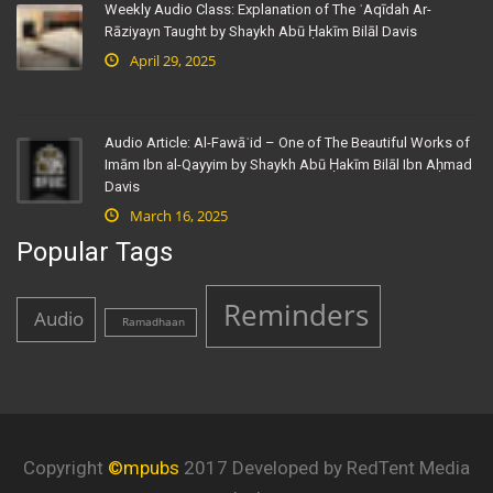
Weekly Audio Class: Explanation of The ʿAqīdah Ar-
Rāziyayn Taught by Shaykh Abū Ḥakīm Bilāl Davis
April 29, 2025
Audio Article: Al-Fawāʾid – One of The Beautiful Works of
Imām Ibn al-Qayyim by Shaykh Abū Ḥakīm Bilāl Ibn Aḥmad
Davis
March 16, 2025
Popular Tags
Reminders
Audio
Ramadhaan
Copyright
©mpubs
2017 Developed by RedTent Media