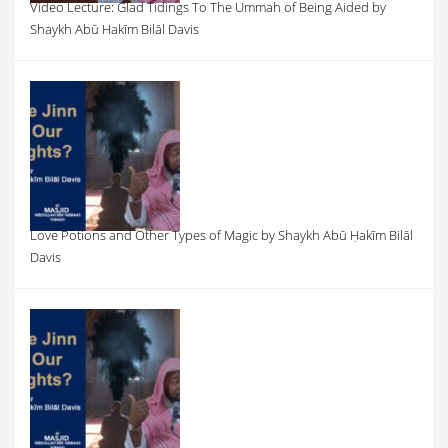
Video Lecture: Glad Tidings To The Ummah of Being Aided by
Shaykh Abū Hakīm Bilāl Davis
Love Potions and Other Types of Magic by Shaykh Abū Ḥakīm Bilāl
Davis