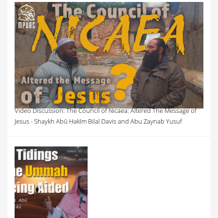
Video Discussion: The Council of Nicaea: Altered The Message of
Jesus - Shaykh Abū Ḥakīm Bilal Davis and Abu Zaynab Yusuf