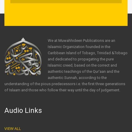
We at Muwahhideen Publications are an
Islaamic Organization founded in the
Caribbean Island of Tobago, Trinidad &Tobago
and dedicated to propagating the pure
Islaamic creed, based on the correct and
authentic teachings of the Qur'aan and the
authentic Sunnah, according to the
understanding of the pious predecessors i.e. the first three generations
of Islaam and those who follow their way until the day of judgement.
Audio Links
VIEW ALL