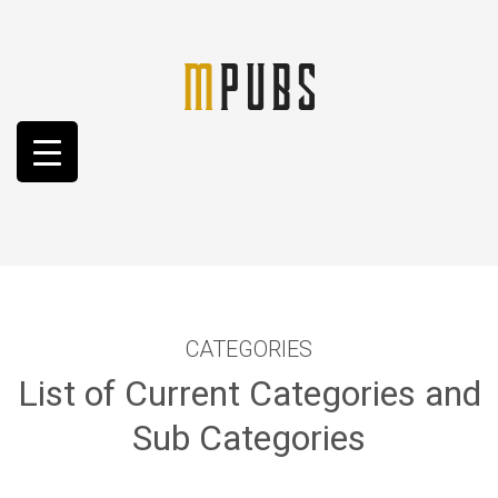
CATEGORIES
List of Current Categories and
Sub Categories