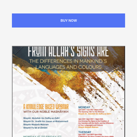
BUY NOW