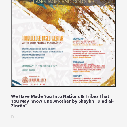
We Have Made You Into Nations & Tribes That
You May Know One Another by Shaykh Fuʿād al-
Zintānī
Free