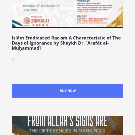
Islām Eradicated Racism A Characteristic of The
Days of Ignorance by Shaykh Dr. ʿArafāt al-
Muḥammadī
Free
BUY NOW