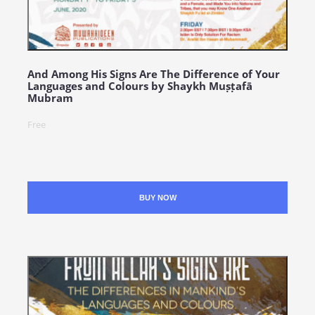
And Among His Signs Are The Difference of Your
Languages and Colours by Shaykh Muṣṭafā
Mubram
Free
BUY NOW