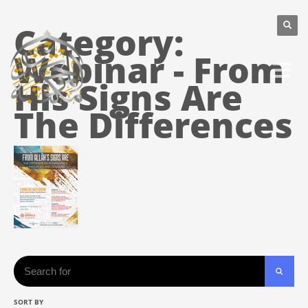
Category:
Webinar - From
His Signs Are
The Differences
Search
SORT BY
SEARC