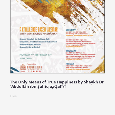
The Only Means of True Happiness by Shaykh Dr
ʿAbdullāh ibn Ṣulfīq aẓ-Ẓafīrī
Free