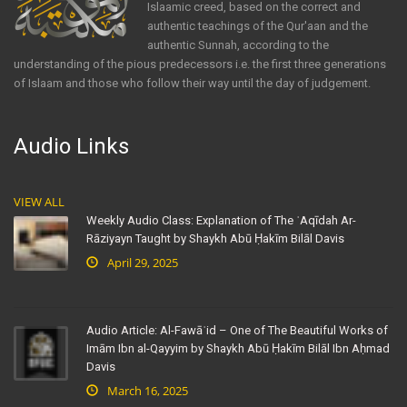
Islaamic creed, based on the correct and
authentic teachings of the Qur'aan and the
authentic Sunnah, according to the
understanding of the pious predecessors i.e. the first three generations
of Islaam and those who follow their way until the day of judgement.
Audio Links
VIEW ALL
Weekly Audio Class: Explanation of The ʿAqīdah Ar-
Rāziyayn Taught by Shaykh Abū Ḥakīm Bilāl Davis
April 29, 2025
Audio Article: Al-Fawāʾid – One of The Beautiful Works of
Imām Ibn al-Qayyim by Shaykh Abū Ḥakīm Bilāl Ibn Aḥmad
Davis
March 16, 2025