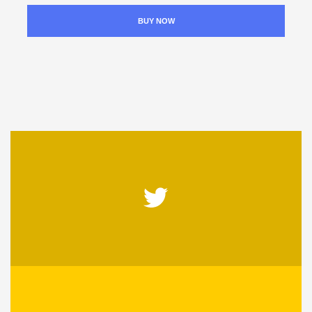
BUY NOW