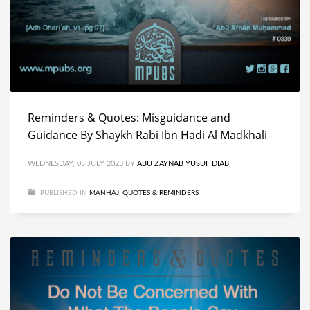
Reminders & Quotes: Misguidance and
Guidance By Shaykh Rabi Ibn Hadi Al Madkhali
WEDNESDAY, 05 JULY 2023
BY
ABU ZAYNAB YUSUF DIAB
PUBLISHED IN
MANHAJ
,
QUOTES & REMINDERS