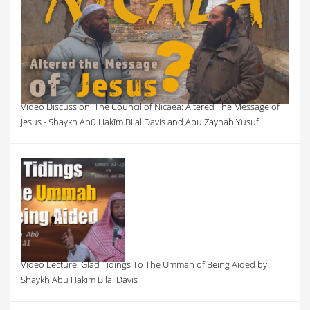
Video Discussion: The Council of Nicaea: Altered The Message of
Jesus - Shaykh Abū Ḥakīm Bilal Davis and Abu Zaynab Yusuf
Video Lecture: Glad Tidings To The Ummah of Being Aided by
Shaykh Abū Hakīm Bilāl Davis