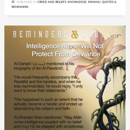
PUBLISHED IN
CREED AND BELIEFS
,
KNOWLEDGE
,
MANHAJ
,
QUOTES &
REMINDERS