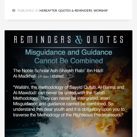
PUBLISHED IN
HEREAFTER
,
QUOTES & REMINDERS
,
WORSHIP