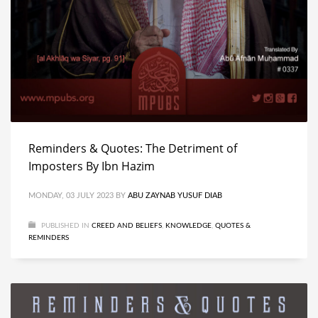
Reminders & Quotes: The Detriment of
Imposters By Ibn Hazim
MONDAY, 03 JULY 2023
BY
ABU ZAYNAB YUSUF DIAB
PUBLISHED IN
CREED AND BELIEFS
,
KNOWLEDGE
,
QUOTES &
REMINDERS