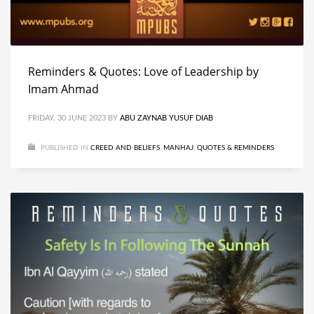
Reminders & Quotes: Love of Leadership by
Imam Ahmad
FRIDAY, 30 JUNE 2023
BY
ABU ZAYNAB YUSUF DIAB
PUBLISHED IN
CREED AND BELIEFS
,
MANHAJ
,
QUOTES & REMINDERS