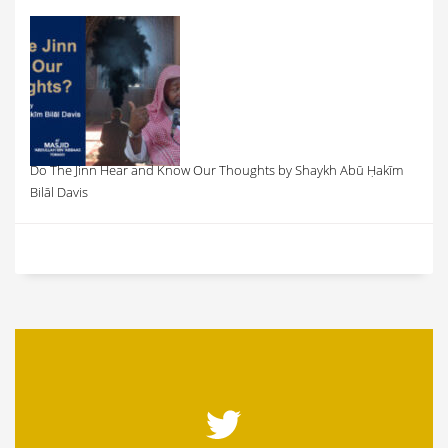
Do The Jinn Hear and Know Our Thoughts by Shaykh Abū Ḥakīm
Bilāl Davis