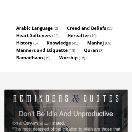
Arabic Language
Creed and Beliefs
(2)
(55)
Heart Softeners
Hereafter
(23)
(10)
History
Knowledge
Manhaj
(5)
(45)
(69)
Manners and Etiquette
Quran
(15)
(8)
Ramadhaan
Worship
(19)
(18)