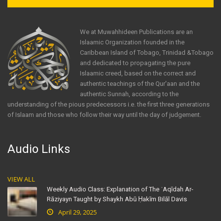
We at Muwahhideen Publications are an
Islaamic Organization founded in the
Caribbean Island of Tobago, Trinidad &Tobago
and dedicated to propagating the pure
Islaamic creed, based on the correct and
authentic teachings of the Qur'aan and the
authentic Sunnah, according to the
understanding of the pious predecessors i.e. the first three generations
of Islaam and those who follow their way until the day of judgement.
Audio Links
VIEW ALL
Weekly Audio Class: Explanation of The ʿAqīdah Ar-
Rāziyayn Taught by Shaykh Abū Ḥakīm Bilāl Davis
April 29, 2025