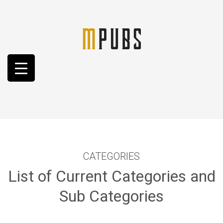
CATEGORIES
List of Current Categories and
Sub Categories