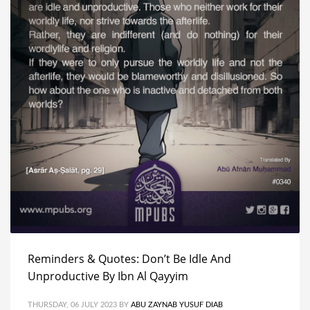
Reminders & Quotes: Don’t Be Idle And
Unproductive By Ibn Al Qayyim
THURSDAY, 06 JULY 2023
BY
ABU ZAYNAB YUSUF DIAB