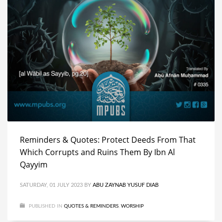
Reminders & Quotes: Protect Deeds From That
Which Corrupts and Ruins Them By Ibn Al
Qayyim
SATURDAY, 01 JULY 2023
BY
ABU ZAYNAB YUSUF DIAB
PUBLISHED IN
QUOTES & REMINDERS
,
WORSHIP