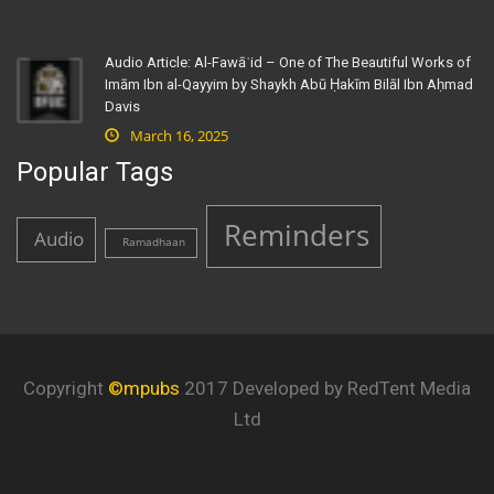
Audio Article: Al-Fawāʾid – One of The Beautiful Works of
Imām Ibn al-Qayyim by Shaykh Abū Ḥakīm Bilāl Ibn Aḥmad
Davis
March 16, 2025
Popular Tags
Reminders
Audio
Ramadhaan
Copyright
©mpubs
2017 Developed by RedTent Media
Ltd