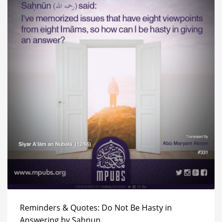
Reminders & Quotes: Do Not Be Hasty in
Answering by Sahnun