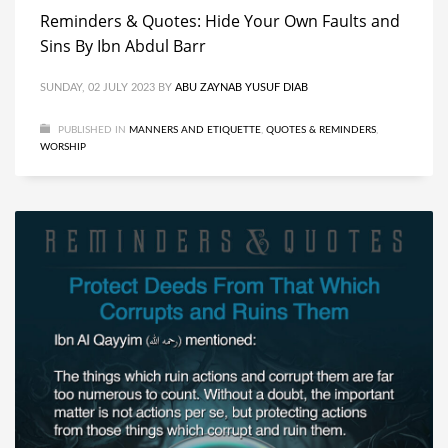
Reminders & Quotes: Hide Your Own Faults and
Sins By Ibn Abdul Barr
SUNDAY, 02 JULY 2023
BY
ABU ZAYNAB YUSUF DIAB
PUBLISHED IN
MANNERS AND ETIQUETTE
,
QUOTES & REMINDERS
,
WORSHIP