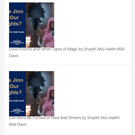
Love Potions and Other Types of Magic by Shaykh Abū Ḥakīm Bilāl
Davis
Can Items Be Cursed or Have Bad Omens by Shaykh Abū Ḥakīm
Bilāl Davis