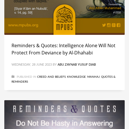
Reminders & Quotes: Intelligence Alone Will Not
Protect From Deviance by Al-Dhahabi
WEDNESDAY, 28 JUNE 2023
BY
ABU ZAYNAB YUSUF DIAB
PUBLISHED IN
CREED AND BELIEFS
,
KNOWLEDGE
,
MANHAJ
,
QUOTES &
REMINDERS