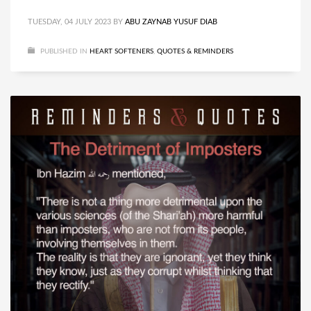
TUESDAY, 04 JULY 2023
BY
ABU ZAYNAB YUSUF DIAB
PUBLISHED IN
HEART SOFTENERS
,
QUOTES & REMINDERS