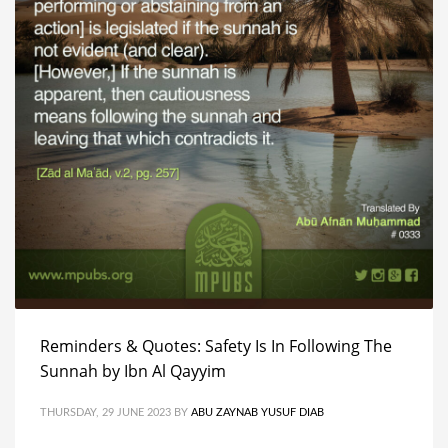
Reminders & Quotes: Safety Is In Following The
Sunnah by Ibn Al Qayyim
THURSDAY, 29 JUNE 2023
BY
ABU ZAYNAB YUSUF DIAB