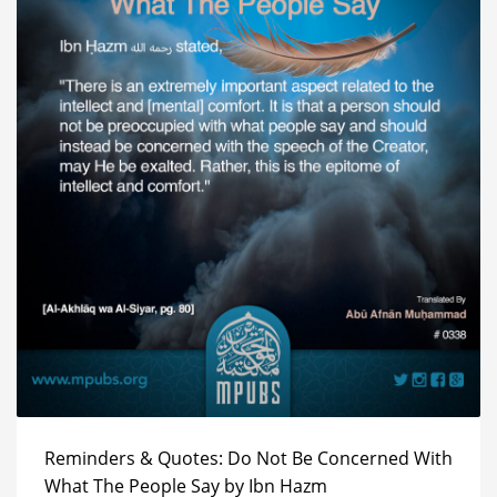
Reminders & Quotes: Do Not Be Concerned With
What The People Say by Ibn Hazm