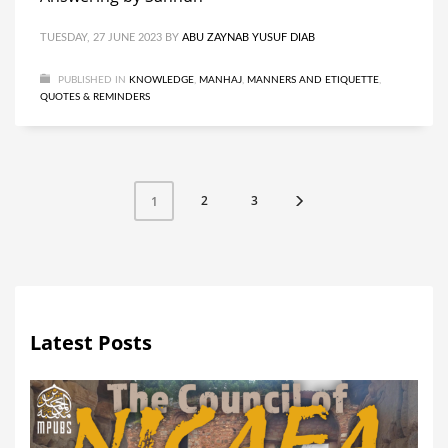
TUESDAY, 27 JUNE 2023
BY
ABU ZAYNAB YUSUF DIAB
PUBLISHED IN
KNOWLEDGE
,
MANHAJ
,
MANNERS AND ETIQUETTE
,
QUOTES & REMINDERS
2
3
1
Latest Posts