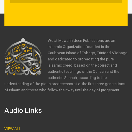
We at Muwahhideen Publications are an
Islaamic Organization founded in the
Caribbean Island of Tobago, Trinidad &Tobago
and dedicated to propagating the pure
Islaamic creed, based on the correct and
authentic teachings of the Qur'aan and the
authentic Sunnah, according to the
understanding of the pious predecessors i.e. the first three generations
of Islaam and those who follow their way until the day of judgement.
Audio Links
VIEW ALL