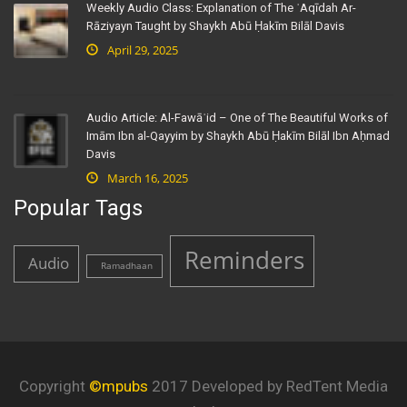
Weekly Audio Class: Explanation of The ʿAqīdah Ar-
Rāziyayn Taught by Shaykh Abū Ḥakīm Bilāl Davis
April 29, 2025
Audio Article: Al-Fawāʾid – One of The Beautiful Works of
Imām Ibn al-Qayyim by Shaykh Abū Ḥakīm Bilāl Ibn Aḥmad
Davis
March 16, 2025
Popular Tags
Reminders
Audio
Ramadhaan
Copyright
©mpubs
2017 Developed by RedTent Media