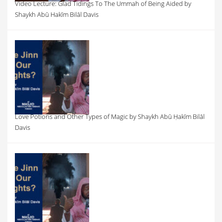
Video Lecture: Glad Tidings To The Ummah of Being Aided by
Shaykh Abū Hakīm Bilāl Davis
Love Potions and Other Types of Magic by Shaykh Abū Ḥakīm Bilāl
Davis