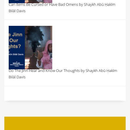
Can Items Be Cursed or Have Bad Omens by Shaykh Abū Ḥakīm
Bilāl Davis
Do The Jinn Hear and Know Our Thoughts by Shaykh Abū Ḥakīm
Bilāl Davis