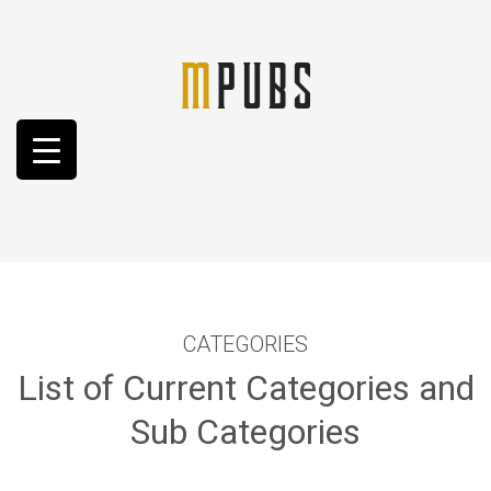
CATEGORIES
List of Current Categories and
Sub Categories