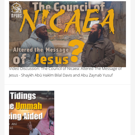
Video Discussion: The Council of Nicaea: Altered The Message of
Jesus - Shaykh Abū Ḥakīm Bilal Davis and Abu Zaynab Yusuf