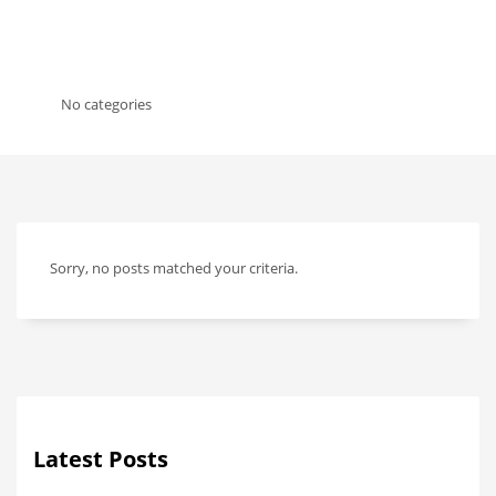
No categories
Sorry, no posts matched your criteria.
Latest Posts