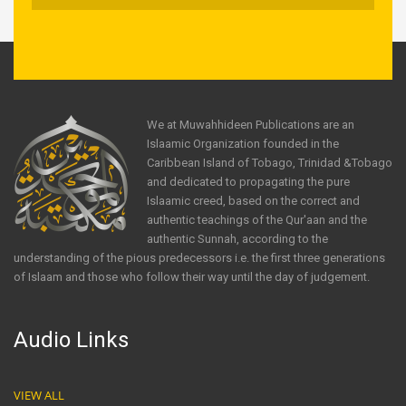
We at Muwahhideen Publications are an
Islaamic Organization founded in the
Caribbean Island of Tobago, Trinidad &Tobago
and dedicated to propagating the pure
Islaamic creed, based on the correct and
authentic teachings of the Qur'aan and the
authentic Sunnah, according to the
understanding of the pious predecessors i.e. the first three generations
of Islaam and those who follow their way until the day of judgement.
Audio Links
VIEW ALL