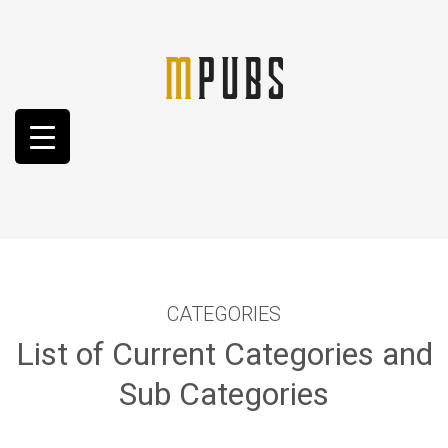
CATEGORIES
List of Current Categories and
Sub Categories