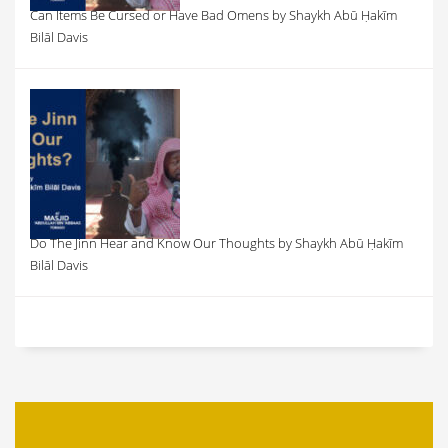
Can Items Be Cursed or Have Bad Omens by Shaykh Abū Ḥakīm
Bilāl Davis
Do The Jinn Hear and Know Our Thoughts by Shaykh Abū Ḥakīm
Bilāl Davis