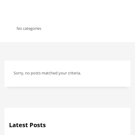
No categories
Sorry, no posts matched your criteria.
Latest Posts