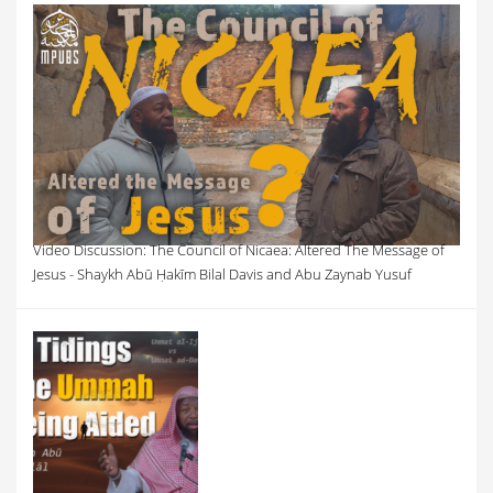
Video Discussion: The Council of Nicaea: Altered The Message of
Jesus - Shaykh Abū Ḥakīm Bilal Davis and Abu Zaynab Yusuf