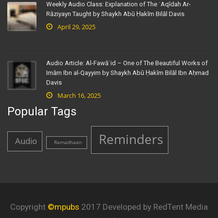
Weekly Audio Class: Explanation of The ʿAqīdah Ar-
Rāziyayn Taught by Shaykh Abū Ḥakīm Bilāl Davis
April 29, 2025
Audio Article: Al-Fawāʾid – One of The Beautiful Works of
Imām Ibn al-Qayyim by Shaykh Abū Ḥakīm Bilāl Ibn Aḥmad
Davis
March 16, 2025
Popular Tags
Reminders
Audio
Ramadhaan
Copyright
©mpubs
2017 Developed by RedTent Media