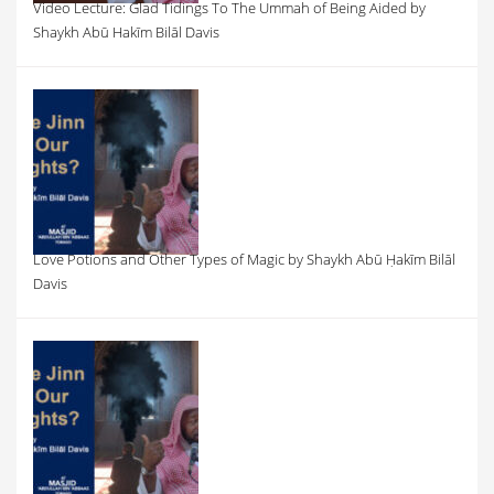
Video Lecture: Glad Tidings To The Ummah of Being Aided by
Shaykh Abū Hakīm Bilāl Davis
Love Potions and Other Types of Magic by Shaykh Abū Ḥakīm Bilāl
Davis