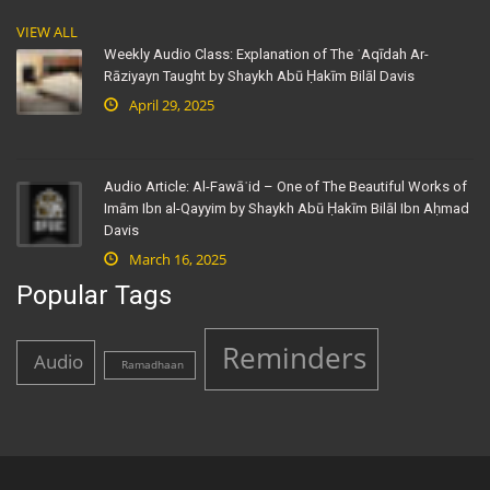
VIEW ALL
Weekly Audio Class: Explanation of The ʿAqīdah Ar-
Rāziyayn Taught by Shaykh Abū Ḥakīm Bilāl Davis
April 29, 2025
Audio Article: Al-Fawāʾid – One of The Beautiful Works of
Imām Ibn al-Qayyim by Shaykh Abū Ḥakīm Bilāl Ibn Aḥmad
Davis
March 16, 2025
Popular Tags
Reminders
Audio
Ramadhaan