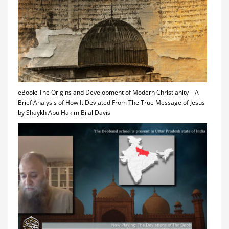
eBook: The Origins and Development of Modern Christianity – A
Brief Analysis of How It Deviated From The True Message of Jesus
by Shaykh Abū Ḥakīm Bilāl Davis