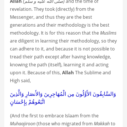
Allah
صلى الله عليه و سلم)
)
and the time of
revelation. They took (directly) from the
Messenger, and thus they are the best
generations and their methodology is the best
methodology. It is for this reason that the
Muslims
are diligent in learning their methodology, so they
can adhere to it, and because it is not possible to
tread their path except after having knowledge,
knowing the path (itself), learning it and acting
upon it. Because of this,
Allah
The Sublime and
High said,
وَالسَّابِقُونَ الأَوَّلُونَ مِن الْمُهَاجِرِينَ وَالأَنصَارِ وَالَّذِينَ
اتَّبَعُوهُمْ بِإِحْسَانٍ
{And the first to embrace Islaam from the
Muhaajiroon
(those who migrated from
Makkah
to