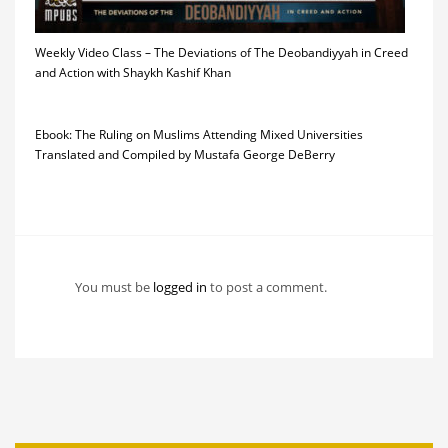
Weekly Video Class – The Deviations of The Deobandiyyah in Creed
and Action with Shaykh Kashif Khan
Ebook: The Ruling on Muslims Attending Mixed Universities
Translated and Compiled by Mustafa George DeBerry
You must be
logged in
to post a comment.