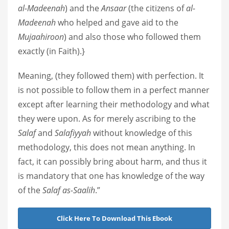
al-Madeenah
) and the
Ansaar
(the citizens of
al-
Madeenah
who helped and gave aid to the
Mujaahiroon
) and also those who followed them
exactly (in Faith).}
Meaning, (they followed them) with perfection. It
is not possible to follow them in a perfect manner
except after learning their methodology and what
they were upon. As for merely ascribing to the
Salaf
and
Salafiyyah
without knowledge of this
methodology, this does not mean anything. In
fact, it can possibly bring about harm, and thus it
is mandatory that one has knowledge of the way
of the
Salaf as-Saalih
.”
Click Here To Download This Ebook