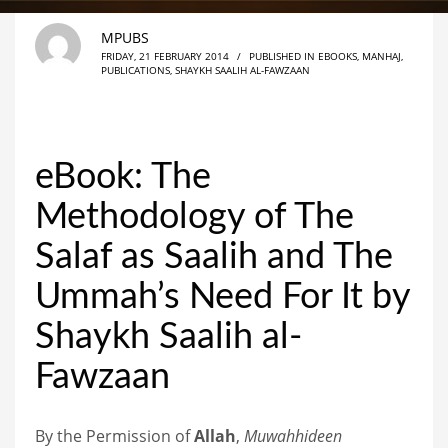
MPUBS
FRIDAY, 21 FEBRUARY 2014
/
PUBLISHED IN
EBOOKS
,
MANHAJ
,
PUBLICATIONS
,
SHAYKH SAALIH AL-FAWZAAN
eBook: The
Methodology of The
Salaf as Saalih and The
Ummah’s Need For It by
Shaykh Saalih al-
Fawzaan
By the Permission of
Allah
,
Muwahhideen