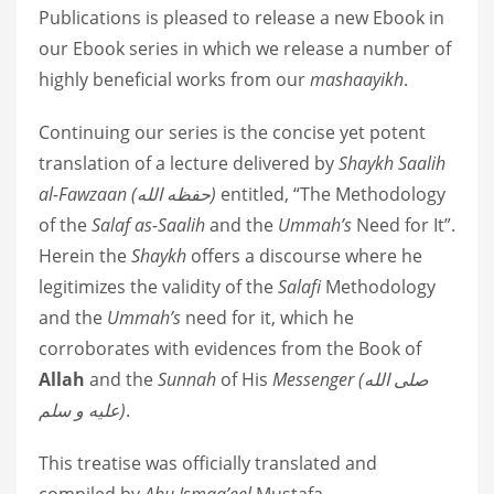
Publications is pleased to release a new Ebook in
our Ebook series in which we release a number of
highly beneficial works from our
mashaayikh
.
Continuing our series is the concise yet potent
translation of a lecture delivered by
Shaykh Saalih
al-Fawzaan
(
حفظه الله
)
entitled, “The Methodology
of the
Salaf as-Saalih
and the
Ummah’s
Need for It”.
Herein the
Shaykh
offers a discourse where he
legitimizes the validity of the
Salafi
Methodology
and the
Ummah’s
need for it, which he
corroborates with evidences from the Book of
Allah
and the
Sunnah
of His
Messenger (
صلى الله
عليه و سلم
)
.
This treatise was officially translated and
compiled by
Abu Ismaa’eel
Mustafa