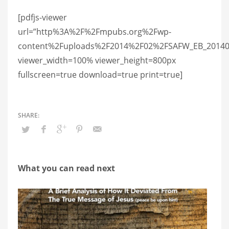
[pdfjs-viewer
url=”http%3A%2F%2Fmpubs.org%2Fwp-
content%2Fuploads%2F2014%2F02%2FSAFW_EB_2014022
viewer_width=100% viewer_height=800px
fullscreen=true download=true print=true]
What you can read next