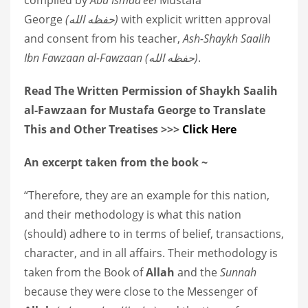
George
(
حفظه الله
)
with explicit written approval
and consent from his teacher,
Ash-Shaykh Saalih
Ibn Fawzaan al-Fawzaan
(
حفظه الله
)
.
Read The Written Permission of Shaykh Saalih
al-Fawzaan for Mustafa George to Translate
This and Other Treatises >>>
Click Here
An excerpt taken from the book ~
“Therefore, they are an example for this nation,
and their methodology is what this nation
(should) adhere to in terms of belief, transactions,
character, and in all affairs. Their methodology is
taken from the Book of
Allah
and the
Sunnah
because they were close to the Messenger of