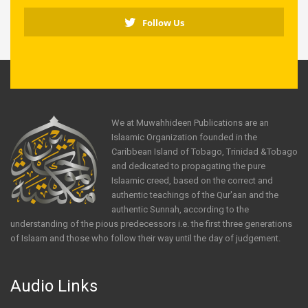
Follow Us
We at Muwahhideen Publications are an
Islaamic Organization founded in the
Caribbean Island of Tobago, Trinidad &Tobago
and dedicated to propagating the pure
Islaamic creed, based on the correct and
authentic teachings of the Qur'aan and the
authentic Sunnah, according to the
understanding of the pious predecessors i.e. the first three generations
of Islaam and those who follow their way until the day of judgement.
Audio Links