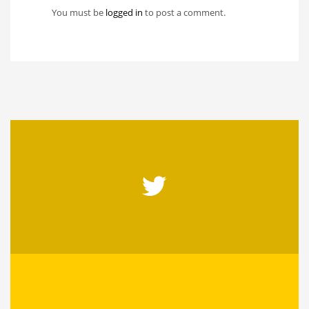
You must be
logged in
to post a comment.