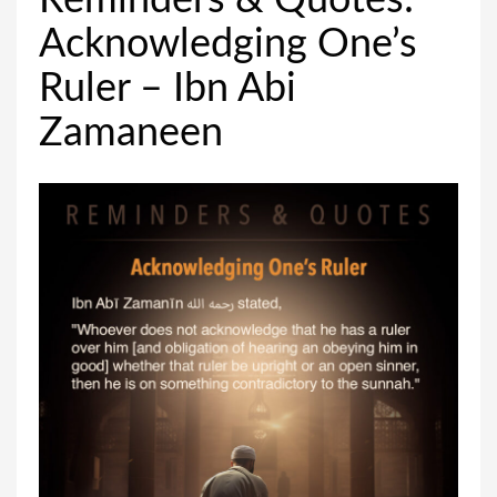
Reminders & Quotes:
Acknowledging One’s
Ruler – Ibn Abi
Zamaneen