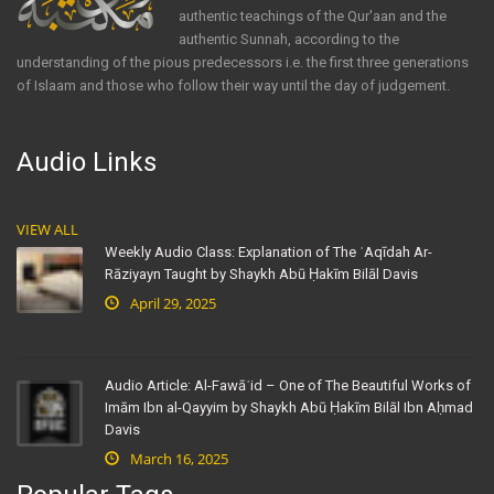
authentic teachings of the Qur'aan and the
authentic Sunnah, according to the
understanding of the pious predecessors i.e. the first three generations
of Islaam and those who follow their way until the day of judgement.
Audio Links
VIEW ALL
Weekly Audio Class: Explanation of The ʿAqīdah Ar-
Rāziyayn Taught by Shaykh Abū Ḥakīm Bilāl Davis
April 29, 2025
Audio Article: Al-Fawāʾid – One of The Beautiful Works of
Imām Ibn al-Qayyim by Shaykh Abū Ḥakīm Bilāl Ibn Aḥmad
Davis
March 16, 2025