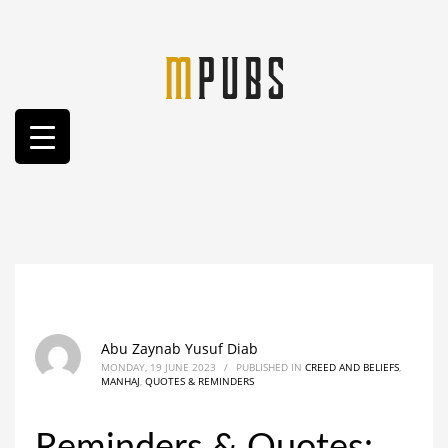
Abu Zaynab Yusuf Diab
MONDAY, 19 JUNE 2023
/
PUBLISHED IN
CREED AND BELIEFS
,
MANHAJ
,
QUOTES & REMINDERS