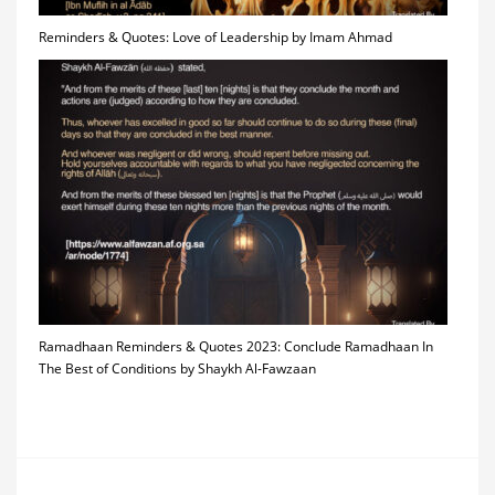
Reminders & Quotes: Love of Leadership by Imam Ahmad
Ramadhaan Reminders & Quotes 2023: Conclude Ramadhaan In
The Best of Conditions by Shaykh Al-Fawzaan