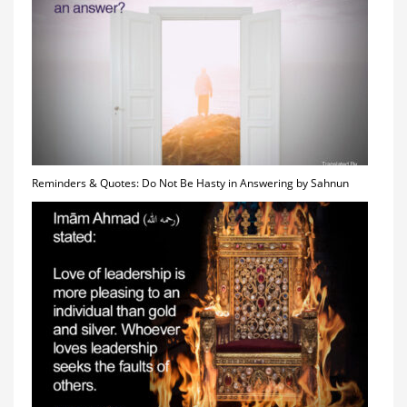
Reminders & Quotes: Do Not Be Hasty in Answering by Sahnun