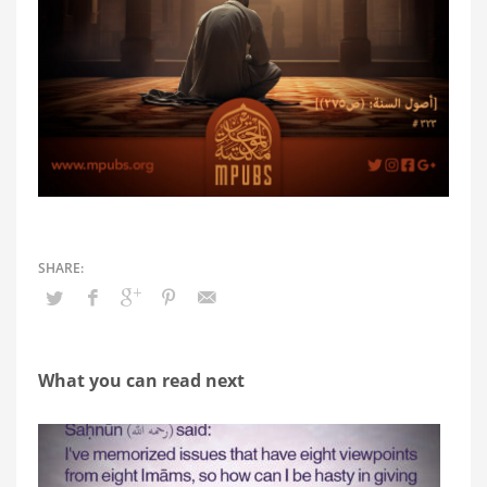
What you can read next