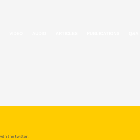
VIDEO
AUDIO
ARTICLES
PUBLICATIONS
Q&A
th the twitter.