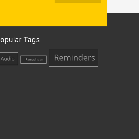
opular Tags
Reminders
Audio
Ramadhaan