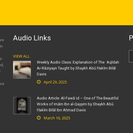
Audio Links
P
are
in
VIEW ALL
to
Weekly Audio Class: Explanation of The ʿAqīdah
ed,
Ar-Rāziyayn Taught by Shaykh Abū Ḥakīm Bilāl
c
Davis
April 29, 2025
ous
Audio Article: Al-Fawāʾid – One of The Beautiful
Works of Imām Ibn al-Qayyim by Shaykh Abū
Ḥakīm Bilāl Ibn Aḥmad Davis
March 16, 2025