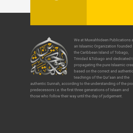
We at Muwahhideen Publications 
an Islaamic Organization founded 
the Caribbean Island of Tobago,
Trinidad &Tobago and dedicated 
propagating the pure Islaamic cre
based on the correct and authenti
teachings of the Qur'aan and the
authentic Sunnah, according to the understanding of the pi
predecessors i.e. the first three generations of Islaam and
those who follow their way until the day of judgement.