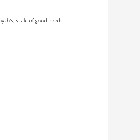
aykh’s, scale of good deeds.