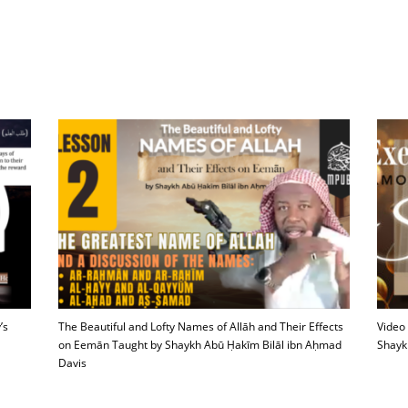
’s
The Beautiful and Lofty Names of Allāh and Their Effects
Video
on Eemān Taught by Shaykh Abū Ḥakīm Bilāl ibn Aḥmad
Shayk
Davis