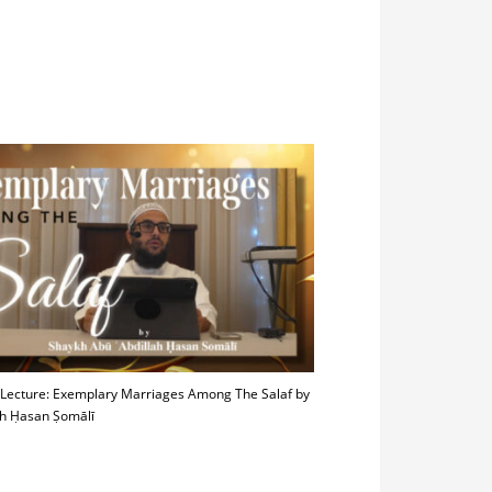
 Lecture: Exemplary Marriages Among The Salaf by
h Ḥasan Ṣomālī