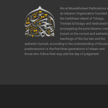
We at Muwahhideen Publications 
an Islaamic Organization founded 
the Caribbean Island of Tobago,
Trinidad &Tobago and dedicated 
propagating the pure Islaamic cre
based on the correct and authenti
teachings of the Qur'aan and the
authentic Sunnah, according to the understanding of the pi
predecessors i.e. the first three generations of Islaam and
those who follow their way until the day of judgement.