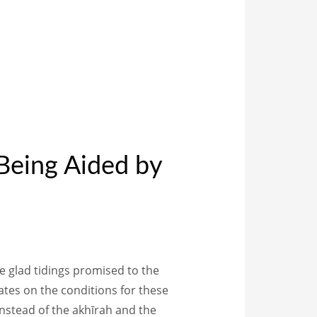
Being Aided by
instead of the akhīrah and the