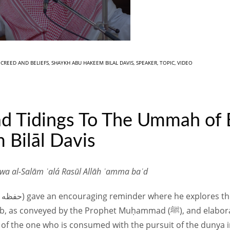
N
CREED AND BELIEFS
,
SHAYKH ABU HAKEEM BILAL DAVIS
,
SPEAKER
,
TOPIC
,
VIDEO
ad Tidings To The Ummah of 
 Bilāl Davis
 wa al-Salām ʿalá Rasūl Allāh ʿamma baʿd
e Prophet Muḥammad (ﷺ), and elaborates on the conditions for these
r of the one who is consumed with the pursuit of the dunya 