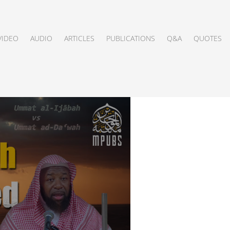
VIDEO
AUDIO
ARTICLES
PUBLICATIONS
Q&A
QUOTES