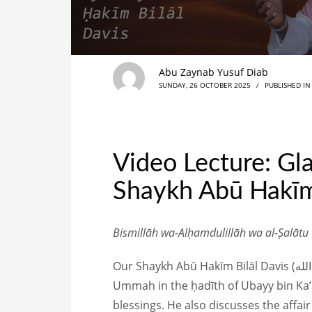
Abu Zaynab Yusuf Diab
SUNDAY, 26 OCTOBER 2025
/
PUBLISHED I
Video Lecture: Gl
Shaykh Abū Hakīm
Bismillāh wa-Alḥamdulillāh wa al-Ṣalātu
Our Shaykh Abū Hakīm Bilāl Davis (حفظه الله) gave an encouraging reminder where he explores the glad tidings promised to the
Ummah in the ḥadīth of Ubayy bin Ka’b, as conveyed by th
blessings. He also discusses the affai