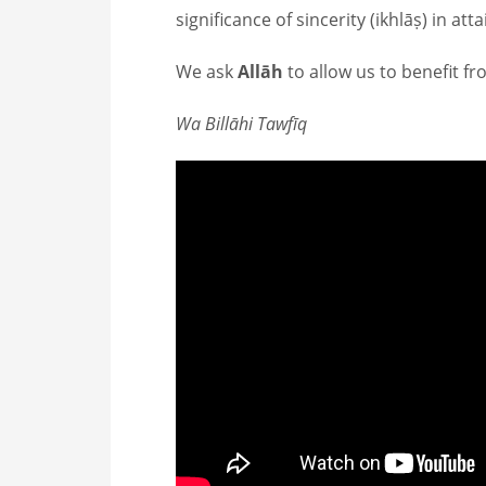
significance of sincerity (ikhlāṣ) in at
We ask
Allāh
to allow us to benefit f
Wa Billāhi Tawfīq