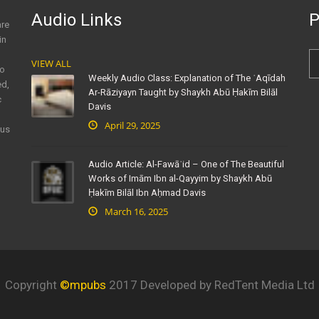
Audio Links
P
are
in
VIEW ALL
to
Weekly Audio Class: Explanation of The ʿAqīdah
ed,
Ar-Rāziyayn Taught by Shaykh Abū Ḥakīm Bilāl
c
Davis
April 29, 2025
ous
Audio Article: Al-Fawāʾid – One of The Beautiful
Works of Imām Ibn al-Qayyim by Shaykh Abū
Ḥakīm Bilāl Ibn Aḥmad Davis
March 16, 2025
Copyright
©mpubs
2017 Developed by RedTent Media Ltd