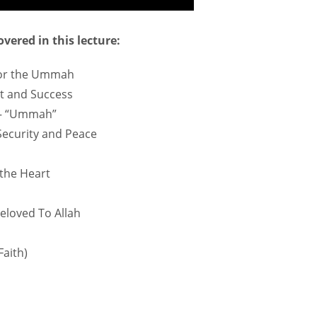
vered in this lecture:
 for the Ummah
t and Success
 – “Ummah”
 Security and Peace
 the Heart
Beloved To Allah
Faith)