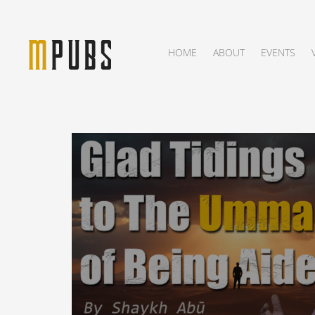
HOME
ABOUT
EVENTS