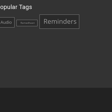
opular Tags
Reminders
Audio
Ramadhaan