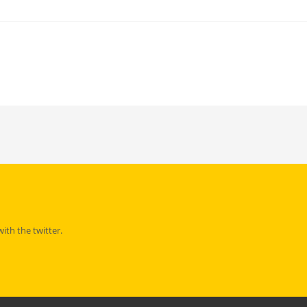
th the twitter.