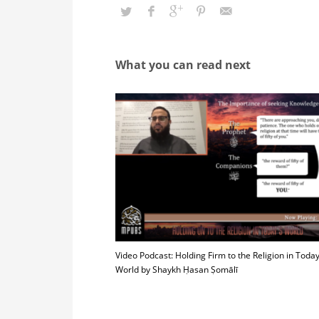
What you can read next
Video Podcast: Holding Firm to the Religion in Today
World by Shaykh Ḥasan Ṣomālī