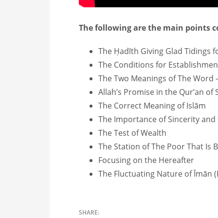
The following are the main points co
The Ḥadīth Giving Glad Tidings
The Conditions for Establishmen
The Two Meanings of The Word
Allah’s Promise in the Qur’an of
The Correct Meaning of Islām
The Importance of Sincerity and
The Test of Wealth
The Station of The Poor That Is 
Focusing on the Hereafter
The Fluctuating Nature of Īmān (