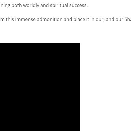
taining both worldly and spiritual success.
rom this immense admonition and place it in our, and our Sh