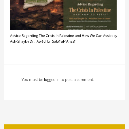
Advice Regarding The Crisis In Palestine and How We Can Assist by
Ash-Shaykh Dr. ʿAwād ibn Sabtī al-ʿAnazī
You must be
logged in
to post a comment.