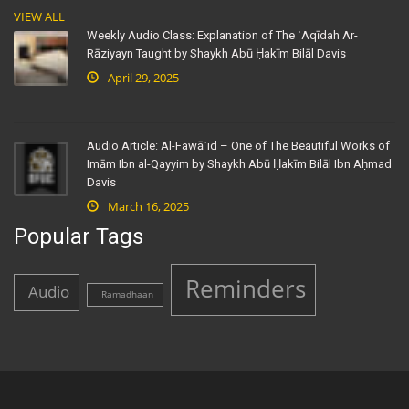
VIEW ALL
Weekly Audio Class: Explanation of The ʿAqīdah Ar-
Rāziyayn Taught by Shaykh Abū Ḥakīm Bilāl Davis
April 29, 2025
Audio Article: Al-Fawāʾid – One of The Beautiful Works of
Imām Ibn al-Qayyim by Shaykh Abū Ḥakīm Bilāl Ibn Aḥmad
Davis
March 16, 2025
Popular Tags
Reminders
Audio
Ramadhaan