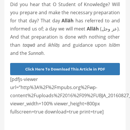
Did you hear that O Student of Knowledge? Will
you prepare and make the necessary preparation
for that day? That day
Allāh
has referred to and
informed us of; a day we will meet
Allāh
(عز وجل).
And that preparation is done with nothing other
than
taqwā
and
ikhlāṣ
and guidance upon
Islām
and the
Sunnah
.
Click Here To Download This Article in PDF
[pdfjs-viewer
url=”http%3A%2F%2Fmpubs.org%2Fwp-
content%2Fuploads%2F2016%2F09%2FUBJA_20160827_wh
viewer_width=100% viewer_height=800px
fullscreen=true download=true print=true]