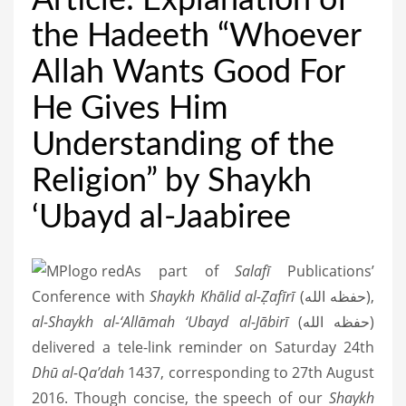
Article: Explanation of
the Hadeeth “Whoever
Allah Wants Good For
He Gives Him
Understanding of the
Religion” by Shaykh
‘Ubayd al-Jaabiree
As part of
Salafī
Publications’
Conference with
Shaykh Khālid al-Ẓafīrī
(حفظه الله),
al-Shaykh al-‘Allāmah ‘Ubayd al-Jābirī
(حفظه الله)
delivered a tele-link reminder on Saturday 24th
Dhū al-Qa’dah
1437, corresponding to 27th August
2016. Though concise, the speech of our
Shaykh