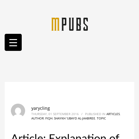
yarycling
THURSDAY, 01 SEPTEMBER 2016
/
PUBLISHED IN
ARTICLES
,
AUTHOR
,
FIQH
,
SHAYKH 'UBAYD AL-JAABIREE
,
TOPIC