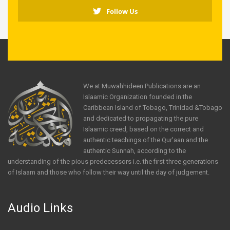
Follow Us
We at Muwahhideen Publications are an
Islaamic Organization founded in the
Caribbean Island of Tobago, Trinidad &Tobago
and dedicated to propagating the pure
Islaamic creed, based on the correct and
authentic teachings of the Qur'aan and the
authentic Sunnah, according to the
understanding of the pious predecessors i.e. the first three generations
of Islaam and those who follow their way until the day of judgement.
Audio Links