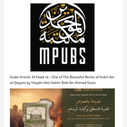
Audio Article: Al-Fawāʾid – One of The Beautiful Works of Imām Ibn
al-Qayyim by Shaykh Abū Ḥakīm Bilāl Ibn Aḥmad Davis