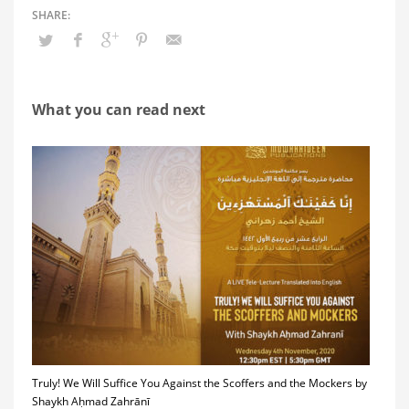
What you can read next
Truly! We Will Suffice You Against the Scoffers and the Mockers by
Shaykh Aḥmad Zahrānī