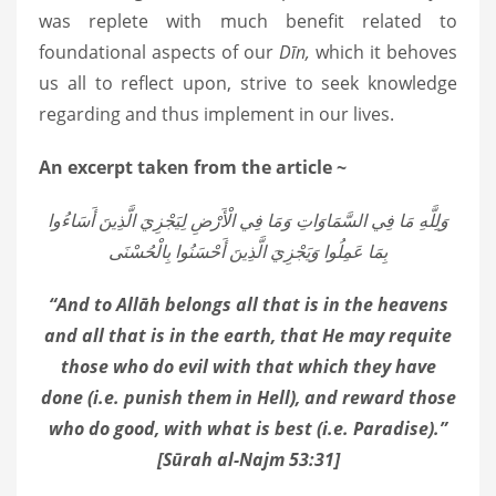
was replete with much benefit related to
foundational aspects of our
Dīn,
which it behoves
us all to reflect upon, strive to seek knowledge
regarding and thus implement in our lives.
An excerpt taken from the article ~
وَلِلَّهِ مَا فِي السَّمَاوَاتِ وَمَا فِي الْأَرْضِ لِيَجْزِيَ الَّذِينَ أَسَاءُوا
بِمَا عَمِلُوا وَيَجْزِيَ الَّذِينَ أَحْسَنُوا بِالْحُسْنَى
“And to Allāh belongs all that is in the heavens
and all that is in the earth, that He may requite
those who do evil with that which they have
done (i.e. punish them in Hell), and reward those
who do good, with what is best (i.e. Paradise).”
[Sūrah al-Najm 53:31]