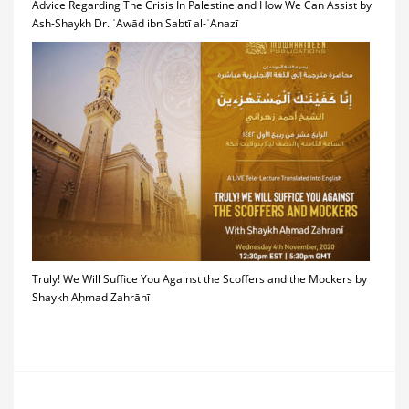
Advice Regarding The Crisis In Palestine and How We Can Assist by
Ash-Shaykh Dr. ʿAwād ibn Sabtī al-ʿAnazī
Truly! We Will Suffice You Against the Scoffers and the Mockers by
Shaykh Aḥmad Zahrānī