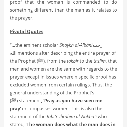
proof that the woman is commanded to do
something different than the man as it relates to
the prayer.
Pivotal Quotes
“…the eminent scholar
Shaykh al-Albānī
رحمه
الله
mentions after describing the entire prayer of
the Prophet
(ﷺ)
, from the
takbīr
to the
taslīm
, that
men and women are the same with regards to the
prayer except in issues wherein specific proof has
excluded women from certain rulings. Thus, the
general understanding of the Prophet’s
(ﷺ)
statement, ‘
Pray as you have seen me
pray’
encompasses women. This is also the
statement of the
tābiʾī, Ibrāhīm al-Nakhaʾī
who
stated, ‘
The woman does what the man does in