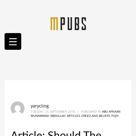
yarycling
TUESDAY, 25 SEPTEMBER 2018
/
PUBLISHED IN
ABU AFNAAN
MUHAMMAD 'ABDULLAH
,
ARTICLES
,
CREED AND BELIEFS
,
FIQH