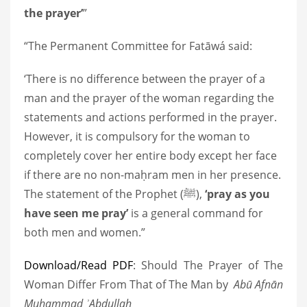
the prayer’
”
“The Permanent Committee for Fatāwá said:
‘There is no difference between the prayer of a
man and the prayer of the woman regarding the
statements and actions performed in the prayer.
However, it is compulsory for the woman to
completely cover her entire body except her face
if there are no non-maḥram men in her presence.
The statement of the Prophet
(ﷺ)
,
‘pray as you
have seen me pray’
is a general command for
both men and women.”
Download/Read PDF
: Should The Prayer of The
Woman Differ From That of The Man by
Abū Afnān
Muḥammad ʾAbdullah