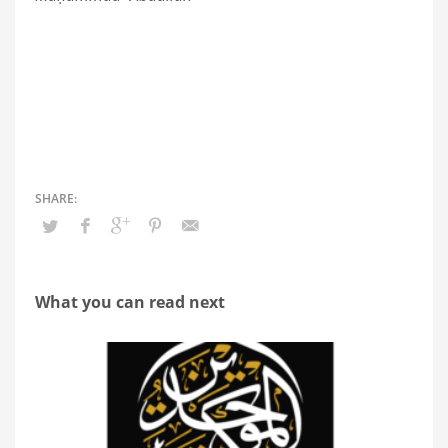
What you can read next