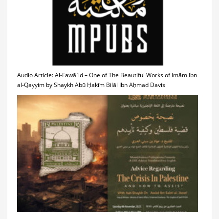
Audio Article: Al-Fawāʾid – One of The Beautiful Works of Imām Ibn
al-Qayyim by Shaykh Abū Ḥakīm Bilāl Ibn Aḥmad Davis