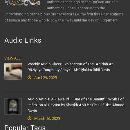
authentic teachings of the Qur'aan and the
authentic Sunnah, according to the
understanding of the pious predecessors i.e. the first three generations
of Islaam and those who follow their way until the day of judgement.
Audio Links
VIEW ALL
Weekly Audio Class: Explanation of The ʿAqīdah Ar-
Rāziyayn Taught by Shaykh Abū Ḥakīm Bilāl Davis
April 29, 2025
Audio Article: Al-Fawāʾid – One of The Beautiful Works of
Imām Ibn al-Qayyim by Shaykh Abū Ḥakīm Bilāl Ibn Aḥmad
Davis
March 16, 2025
Popular Tags