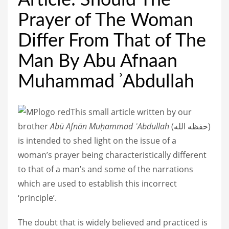
Article: Should The
Prayer of The Woman
Differ From That of The
Man By Abu Afnaan
Muhammad ʾAbdullah
This small article written by our
brother
Abū Afnān Muḥammad ʾAbdullah
(
حفظه الله
)
is intended to shed light on the issue of a
woman’s prayer being characteristically different
to that of a man’s and some of the narrations
which are used to establish this incorrect
‘principle’.
The doubt that is widely believed and practiced is