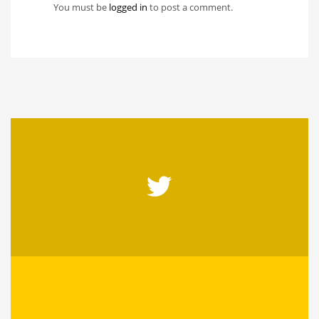
You must be
logged in
to post a comment.