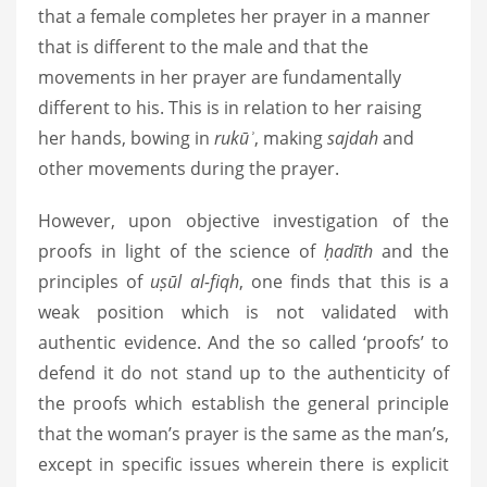
that a female completes her prayer in a manner
that is different to the male and that the
movements in her prayer are fundamentally
different to his. This is in relation to her raising
her hands, bowing in
rukūʾ
, making
sajdah
and
other movements during the prayer.
However, upon objective investigation of the
proofs in light of the science of
ḥadīth
and the
principles of
uṣūl al-fiqh
, one finds that this is a
weak position which is not validated with
authentic evidence. And the so called ‘proofs’ to
defend it do not stand up to the authenticity of
the proofs which establish the general principle
that the woman’s prayer is the same as the man’s,
except in specific issues wherein there is explicit