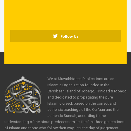
Follow Us
We at Muwahhideen Publications are an
Islaamic Organization founded in the
Caribbean Island of Tobago, Trinidad &Tobago
and dedicated to propagating the pure
Islaamic creed, based on the correct and
authentic teachings of the Qur'aan and the
authentic Sunnah, according to the
understanding of the pious predecessors i.e. the first three generations
of Islaam and those who follow their way until the day of judgement.