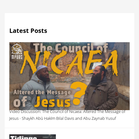
Latest Posts
Video Discussion: The Council of Nicaea: Altered The Message of
Jesus - Shaykh Abū Ḥakīm Bilal Davis and Abu Zaynab Yusuf