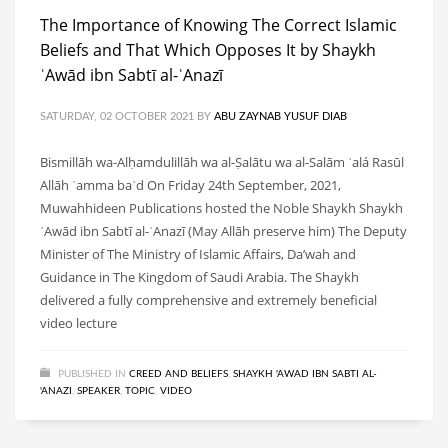
The Importance of Knowing The Correct Islamic
Beliefs and That Which Opposes It by Shaykh
ʿAwād ibn Sabtī al-ʿAnazī
SATURDAY, 02 OCTOBER 2021
BY
ABU ZAYNAB YUSUF DIAB
Bismillāh wa-Alḥamdulillāh wa al-Ṣalātu wa al-Salām ʿalá Rasūl
Allāh ʿamma baʿd On Friday 24th September, 2021,
Muwahhideen Publications hosted the Noble Shaykh Shaykh
ʿAwād ibn Sabtī al-ʿAnazī (May Allāh preserve him) The Deputy
Minister of The Ministry of Islamic Affairs, Da’wah and
Guidance in The Kingdom of Saudi Arabia. The Shaykh
delivered a fully comprehensive and extremely beneficial
video lecture
PUBLISHED IN
CREED AND BELIEFS
,
SHAYKH 'AWAD IBN SABTI AL-
'ANAZI
,
SPEAKER
,
TOPIC
,
VIDEO