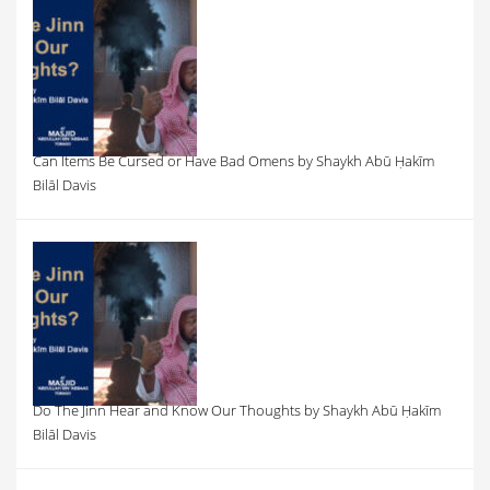
Can Items Be Cursed or Have Bad Omens by Shaykh Abū Ḥakīm
Bilāl Davis
Do The Jinn Hear and Know Our Thoughts by Shaykh Abū Ḥakīm
Bilāl Davis