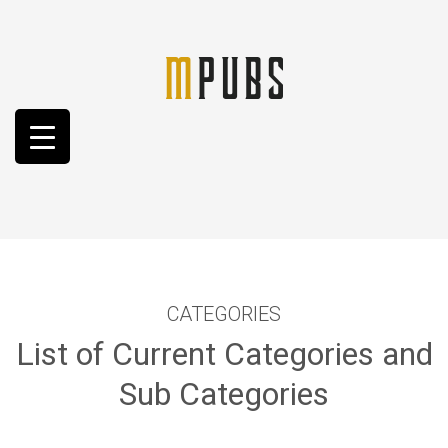
CATEGORIES
List of Current Categories and
Sub Categories