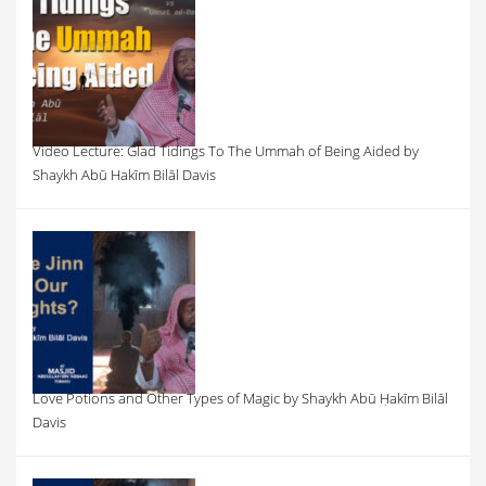
Video Lecture: Glad Tidings To The Ummah of Being Aided by
Shaykh Abū Hakīm Bilāl Davis
Love Potions and Other Types of Magic by Shaykh Abū Ḥakīm Bilāl
Davis