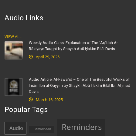
Audio Links
VIEW ALL
Weekly Audio Class: Explanation of The ʿAqīdah Ar-
Rāziyayn Taught by Shaykh Abū Ḥakīm Bilāl Davis
April 29, 2025
Audio Article: Al-Fawāʾid – One of The Beautiful Works of
Imām Ibn al-Qayyim by Shaykh Abū Ḥakīm Bilāl Ibn Aḥmad
Davis
March 16, 2025
Popular Tags
Reminders
Audio
Ramadhaan