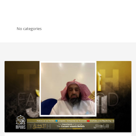
No categories