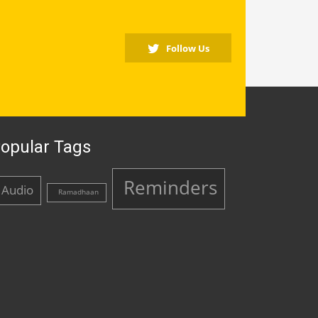
Follow Us
opular Tags
Reminders
Audio
Ramadhaan