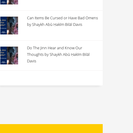
Can Items Be Cursed or Have Bad Omens
by Shaykh Abū Ḥakīm Bilāl Davis
Do The Jinn Hear and Know Our
Thoughts by Shaykh Abū Ḥakīm Bilāl
Davis