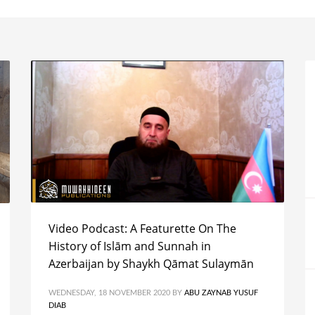
Video Podcast: A Featurette On The
History of Islām and Sunnah in
Azerbaijan by Shaykh Qāmat Sulaymān
WEDNESDAY, 18 NOVEMBER 2020
BY
ABU ZAYNAB YUSUF
DIAB