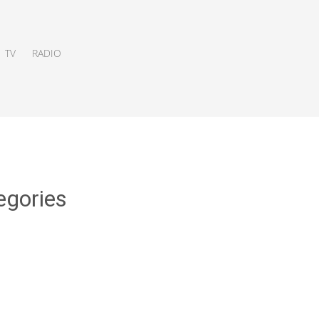
TV
RADIO
egories