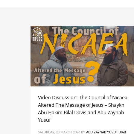
Video Discussion: The Council of Nicaea:
Altered The Message of Jesus – Shaykh
Abū Ḥakīm Bilal Davis and Abu Zaynab
Yusuf
SATURDAY, 28 MARCH 2026
BY
ABU ZAYNAB YUSUF DIAB