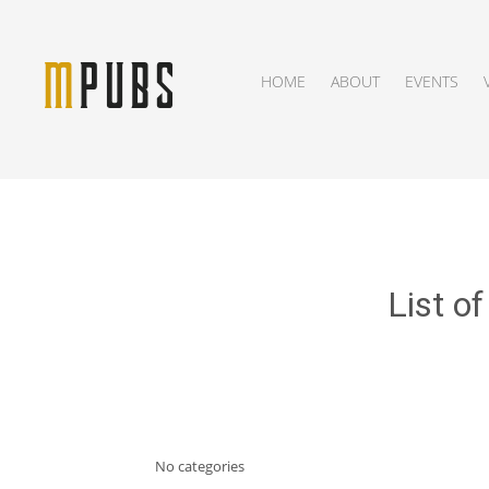
HOME
ABOUT
EVENTS
List o
No categories