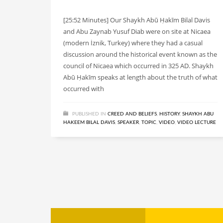
[25:52 Minutes] Our Shaykh Abū Ḥakīm Bilal Davis
and Abu Zaynab Yusuf Diab were on site at Nicaea
(modern İznik, Turkey) where they had a casual
discussion around the historical event known as the
council of Nicaea which occurred in 325 AD. Shaykh
Abū Ḥakīm speaks at length about the truth of what
occurred with
PUBLISHED IN
CREED AND BELIEFS
,
HISTORY
,
SHAYKH ABU
HAKEEM BILAL DAVIS
,
SPEAKER
,
TOPIC
,
VIDEO
,
VIDEO LECTURE