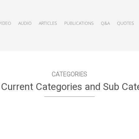
VIDEO
AUDIO
ARTICLES
PUBLICATIONS
Q&A
QUOTES
CATEGORIES
f Current Categories and Sub Cat