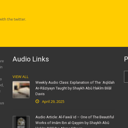
th the twitter.
Audio Links
P
are
in
VIEW ALL
to
Weekly Audio Class: Explanation of The ʿAqīdah
ed,
Ar-Rāziyayn Taught by Shaykh Abū Ḥakīm Bilāl
c
Davis
April 29, 2025
ous
Audio Article: Al-Fawāʾid – One of The Beautiful
Works of Imām Ibn al-Qayyim by Shaykh Abū