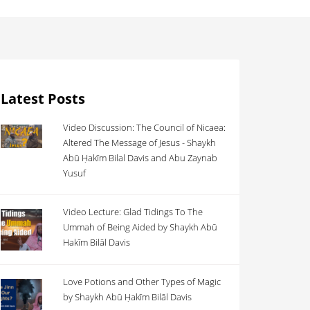
Latest Posts
Video Discussion: The Council of Nicaea:
Altered The Message of Jesus - Shaykh
Abū Ḥakīm Bilal Davis and Abu Zaynab
Yusuf
Video Lecture: Glad Tidings To The
Ummah of Being Aided by Shaykh Abū
Hakīm Bilāl Davis
Love Potions and Other Types of Magic
by Shaykh Abū Ḥakīm Bilāl Davis