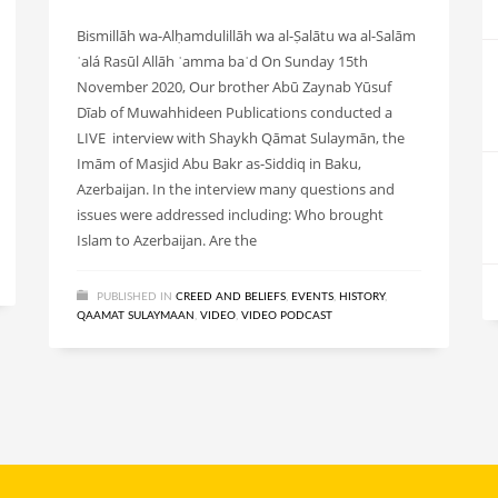
Bismillāh wa-Alḥamdulillāh wa al-Ṣalātu wa al-Salām
ʿalá Rasūl Allāh ʿamma baʿd On Sunday 15th
November 2020, Our brother Abū Zaynab Yūsuf
Dīab of Muwahhideen Publications conducted a
LIVE interview with Shaykh Qāmat Sulaymān, the
Imām of Masjid Abu Bakr as-Siddiq in Baku,
Azerbaijan. In the interview many questions and
issues were addressed including: Who brought
Islam to Azerbaijan. Are the
PUBLISHED IN
CREED AND BELIEFS
,
EVENTS
,
HISTORY
,
QAAMAT SULAYMAAN
,
VIDEO
,
VIDEO PODCAST