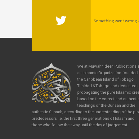
Something went wrong wi
We at Muwahhideen Publications 
an Islaamic Organization founded 
the Caribbean Island of Tobago,
Trinidad &Tobago and dedicated 
propagating the pure Islaamic cre
based on the correct and authenti
teachings of the Qur'aan and the
authentic Sunnah, according to the understanding of the pi
predecessors i.e. the first three generations of Islaam and
those who follow their way until the day of judgement.