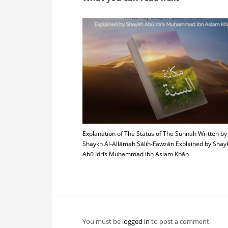
Explanation of The Status of The Sunnah Written by
Shaykh Al-Allāmah Ṣāliḥ-Fawzān Explained by Shay
Abū Idrīs Muḥammad ibn Aslam Khān
You must be
logged in
to post a comment.