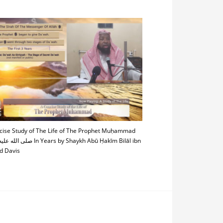
cise Study of The Life of The Prophet Muḥammad
In Years by Shaykh Abū Ḥakīm Bilāl ibn
 Davis