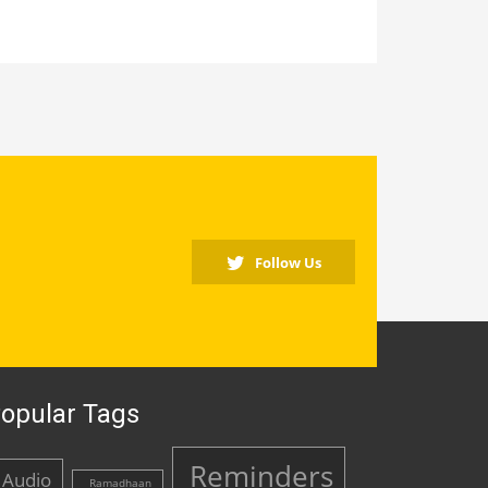
Follow Us
opular Tags
Reminders
Audio
Ramadhaan