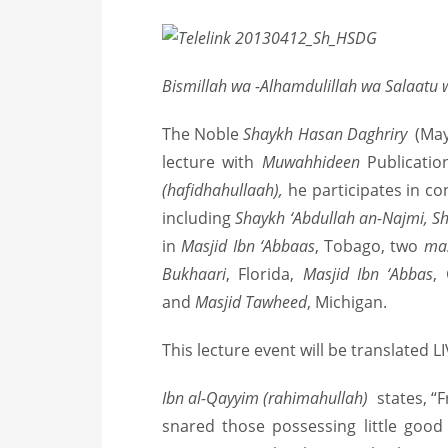
Bismillah wa -Alhamdulillah wa Salaatu 
T
he Noble
Shaykh Hasan Daghriry
(Ma
lecture with
Muwahhideen
Publicatio
(hafidhahullaah),
he participates in c
including
Shaykh ‘Abdullah an-Najmi, 
in
Masjid Ibn ‘Abbaas
, Tobago, two
ma
Bukhaari
, Florida,
Masjid Ibn ‘Abbas
,
and
Masjid Tawheed
, Michigan.
This lecture event will be translated L
Ibn al-Qayyim (rahimahullah)
states, “
snared those possessing little goo