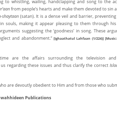
ning to whistling, wailing, handclapping and song to the 
r’aan
from people’s hearts and make them devoted to sin a
h-shaytaan
(satan). It is a dense veil and barrier, preventi
in souls, making it appear pleasing to them through his 
s arguments suggesting the ‘goodness’ in song. These argu
eglect and abandonment.”
[Ighaathatul Lahfaan (1/224)] [Musi
 time are the affairs surrounding the television an
us regarding these issues and thus clarify the correct
Isl
ho are devoutly obedient to Him and from those who submit
Muwahhideen Publications