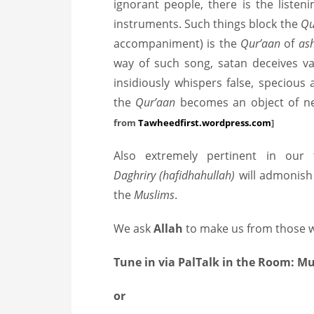
ignorant people, there is the liste
instruments. Such things block the
Qu
accompaniment) is the
Qur’aan
of
as
way of such song, satan deceives va
insidiously whispers false, speciou
the
Qur’aan
becomes an object of n
from
Tawheedfirst.wordpress.com
]
Also extremely pertinent in our
Daghriry (hafidhahullah)
will admonish 
the
Muslims
.
We ask
Allah
to make us from those w
Tune in via PalTalk in the Room: 
or