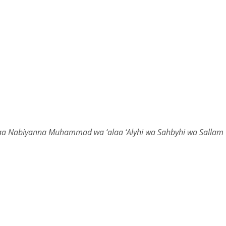
laa Nabiyanna Muhammad wa ‘alaa ‘Alyhi wa Sahbyhi wa Sallam