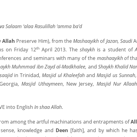
wa Salaam ‘alaa Rasulillah ‘amma ba’d
y
Allah
Preserve Him), from the
Mashaayikh
of
Jazan, Saudi
A
th
ns on Friday 12
April 2013. The
shaykh
is a student of
onferences and seminars with many of the
mashaayikh o
f t
Shaykh Muhmmad ibn Zayd al-Madkhalee,
and
Shaykh Khalid Na
saajid
in Trinidad,
Masjid ul Khaleefah
and
Masjid us Sunnah
 Georgia,
Masjid Uthaymeen
, New Jersey,
Masjid Nur Allaa
IVE into English
In shaa Allah
.
From among the artful machinations and entrapments of
Al
d sense, knowledge and
Deen
[faith], and by which he ha