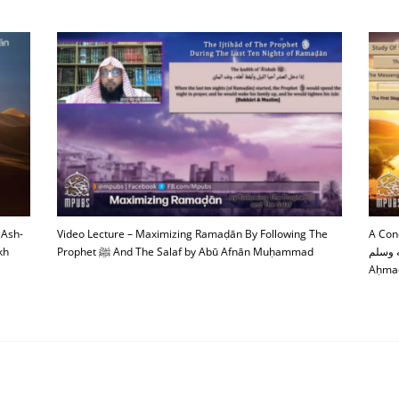
 Ash-
Video Lecture – Maximizing Ramaḍān By Following The
A Con
kh
Prophet ﷺ And The Salaf by Abū Afnān Muḥammad
صلى الله عليه وسلم 
Aḥmad