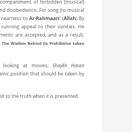
accompaniment of forbidden [musical]
nd disobedience. For song (to musical
ng nearness to
Ar-Rahmaan
! (
Allah
) By
cunning appeal to their vanities. He
ments are accepted, and as a result,
c: The Wisdom Behind Its Prohibition taken
d looking at movies;
Shaykh Hasan
aamic
position that should be taken by
 to the truth when it is presented.