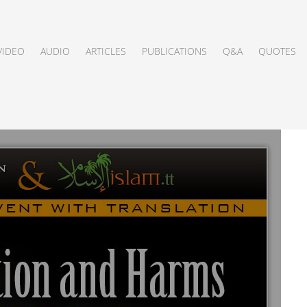
VIDEO
AUDIO
ARTICLES
PUBLICATIONS
Q&A
QUOTES