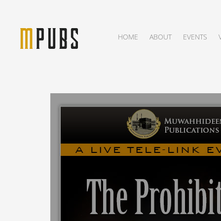
HOME
ABOUT
EVENTS