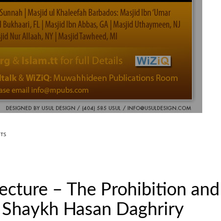
TS
Lecture – The Prohibition an
 Shaykh Hasan Daghriry