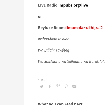
LIVE Radio:
mpubs.org/live
or
Beyluxe Room:
Imam dar ul hijra 2
InshaaAllah ta’alaa
Wa Billahi Tawfeeq
Wa SallAllahu wa Sallaama wa Barak ‘a
What you can read next