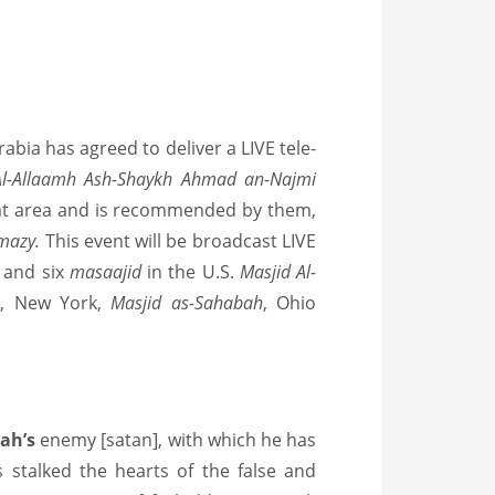
rabia has agreed to deliver a LIVE tele-
Al-Allaamh Ash-Shaykh Ahmad an-Najmi
hat area and is recommended by them,
mazy.
This event will be broadcast LIVE
, and six
masaajid
in the U.S.
Masjid Al-
h
, New York,
Masjid as-Sahabah
, Ohio
lah’s
enemy [satan], with which he has
s stalked the hearts of the false and