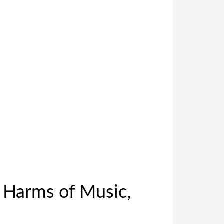
d Harms of Music,