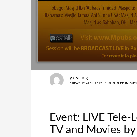
yarycling
FRIDAY, 12 APRIL 2013
/
PUBLISHED IN
EVEN
Event: LIVE Tele-
TV and Movies by