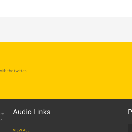
th the twitter.
Audio Links
P
are
in
VIEW ALL