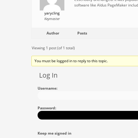
software like Aldus PageMaker includ
yarycling
Keymaster
Author
Posts
Viewing 1 post (of 1 total)
You must be logged in to reply to this topic.
Log In
Username:
Password:
Keep me signed in