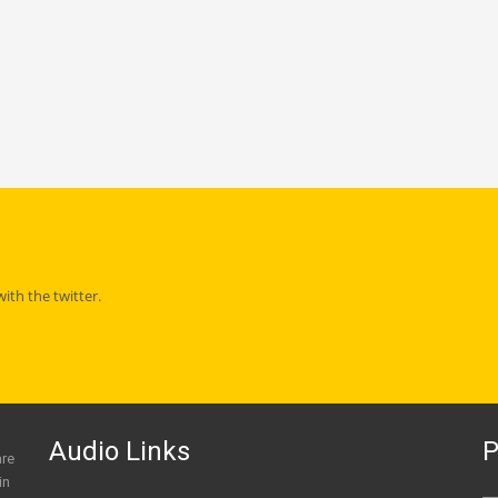
th the twitter.
Audio Links
P
are
in