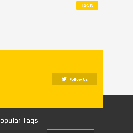
LOG IN
Follow Us
opular Tags