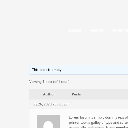
HOME
ABOUT
EVENTS
This topic is empty.
Viewing 1 post (of 1 total)
Author
Posts
July 26, 2020 at 5:03 pm
Lorem Ipsum is simply dummy text of
printer took a galley of type and scra
essentially unchanged. It was popula