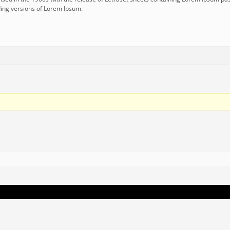
ing versions of Lorem Ipsum.