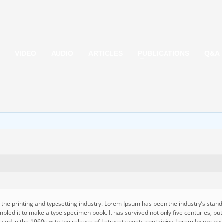
VIDEO
AUDIO
ARTICLES
PUBLICATIONS
Q&A
 the printing and typesetting industry. Lorem Ipsum has been the industry’s st
mbled it to make a type specimen book. It has survived not only five centuries, but
rised in the 1960s with the release of Letraset sheets containing Lorem Ipsum pa