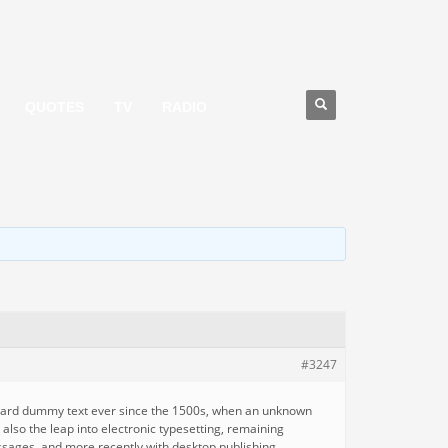
QUOTES
TV
RADIO
#3247
andard dummy text ever since the 1500s, when an unknown
 also the leap into electronic typesetting, remaining
ssages, and more recently with desktop publishing