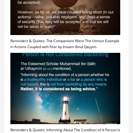
Reminders & Quotes: The Companions Were The Utmost Example
in Actions Coupled with Fear by Imaam Ibnul Qayyim
Reminders & Quotes: Informing About The Condition of A Person Is