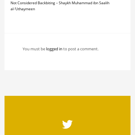
Not Considered Backbiting – Shaykh Muhammad ibn Saalih
al-‘Uthaymeen
You must be
logged in
to post a comment.