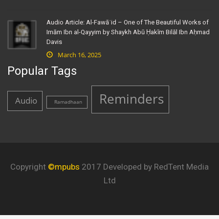
Audio Article: Al-Fawāʾid – One of The Beautiful Works of
Imām Ibn al-Qayyim by Shaykh Abū Ḥakīm Bilāl Ibn Aḥmad
Davis
March 16, 2025
Popular Tags
Reminders
Audio
Ramadhaan
Copyright
©mpubs
2017 Developed by RedTent Media
Ltd