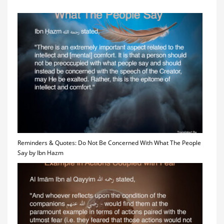
Reminders & Quotes: Do Not Be Concerned With What The People
Say by Ibn Hazm