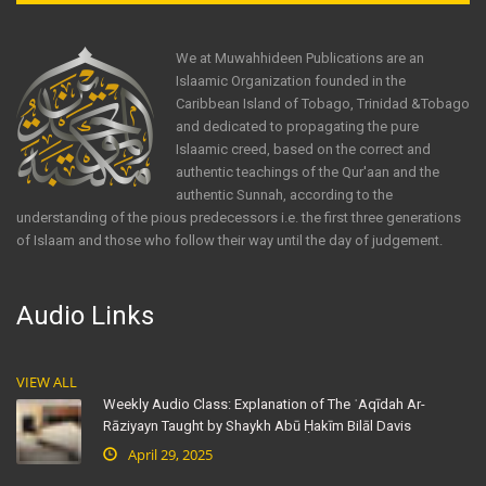
We at Muwahhideen Publications are an
Islaamic Organization founded in the
Caribbean Island of Tobago, Trinidad &Tobago
and dedicated to propagating the pure
Islaamic creed, based on the correct and
authentic teachings of the Qur'aan and the
authentic Sunnah, according to the
understanding of the pious predecessors i.e. the first three generations
of Islaam and those who follow their way until the day of judgement.
Audio Links
VIEW ALL
Weekly Audio Class: Explanation of The ʿAqīdah Ar-
Rāziyayn Taught by Shaykh Abū Ḥakīm Bilāl Davis
April 29, 2025