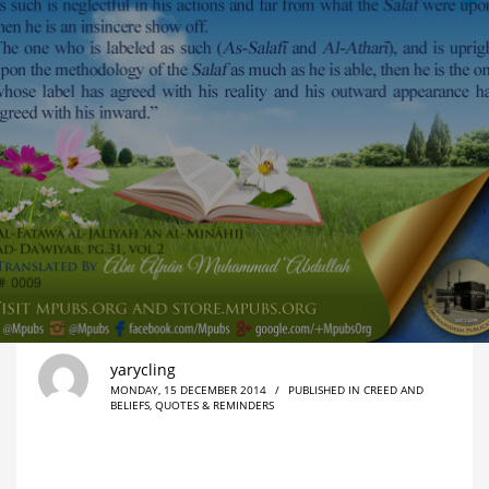
yarycling
MONDAY, 15 DECEMBER 2014
/
PUBLISHED IN
CREED AND
BELIEFS
,
QUOTES & REMINDERS