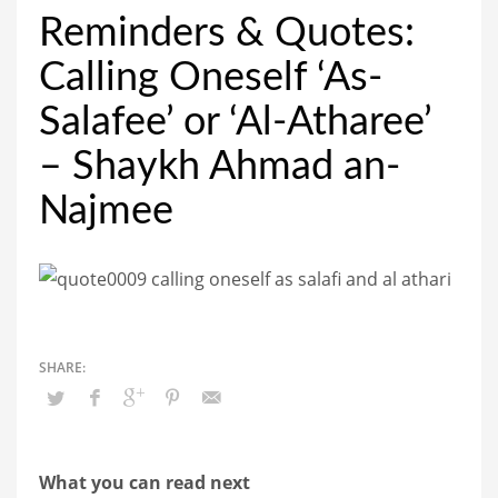
Reminders & Quotes:
Calling Oneself ‘As-
Salafee’ or ‘Al-Atharee’
– Shaykh Ahmad an-
Najmee
What you can read next