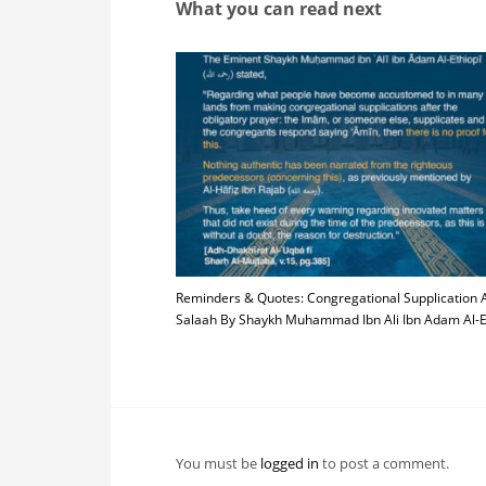
What you can read next
Reminders & Quotes: Congregational Supplication A
Salaah By Shaykh Muhammad Ibn Ali Ibn Adam Al-E
You must be
logged in
to post a comment.