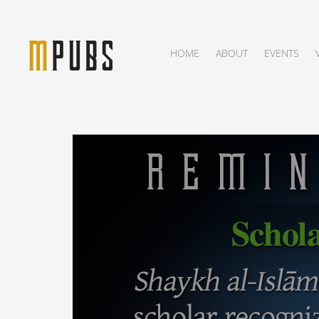
HOME
ABOUT
EVENTS