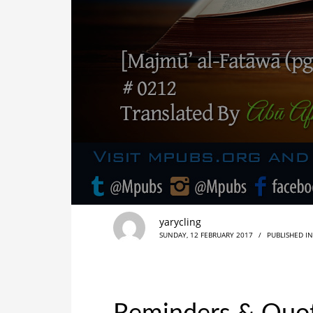
yarycling
SUNDAY, 12 FEBRUARY 2017
/
PUBLISHED I