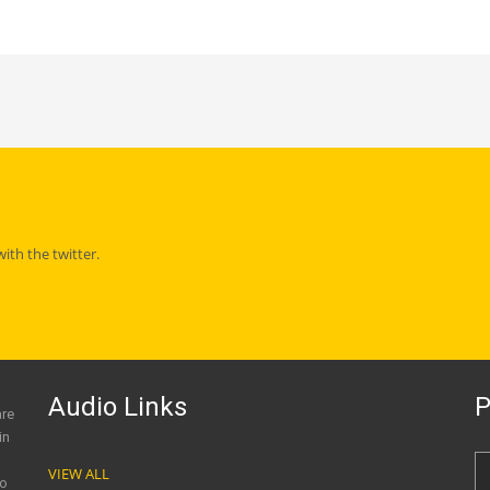
th the twitter.
Audio Links
P
are
in
VIEW ALL
to