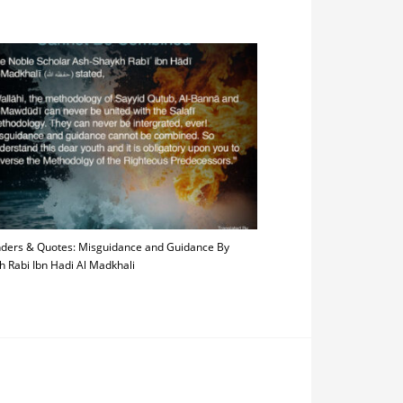
ders & Quotes: Misguidance and Guidance By
h Rabi Ibn Hadi Al Madkhali