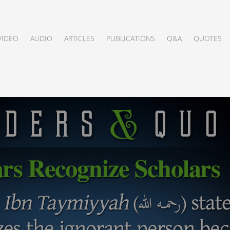
VIDEO
AUDIO
ARTICLES
PUBLICATIONS
Q&A
QUOTES