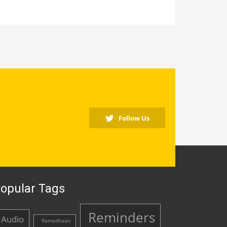
Follow Us
opular Tags
Reminders
Audio
Ramadhaan