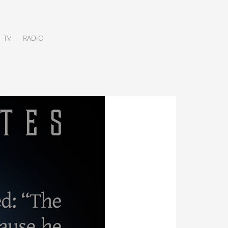
TV
RADIO