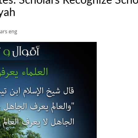
s: Scholars Recognize Schol
yah