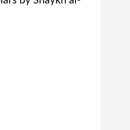
ars by Shaykh al-