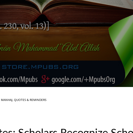
N
MANHAJ
,
QUOTES & REMINDERS