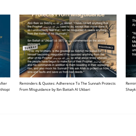
fter
Reminders & Quotes: Adherence To The Sunnah Protects
Remin
thiopi
From Misguidance by Ibn Battah Al Ukbari
Shayk