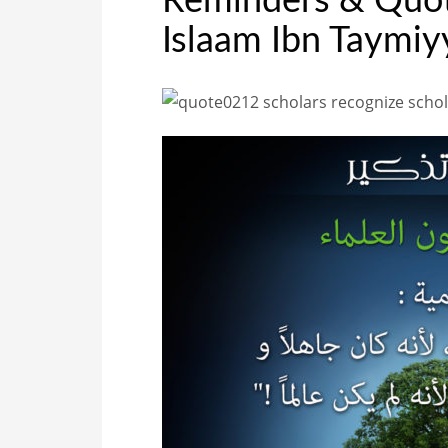
Reminders & Quote
Islaam Ibn Taymiy