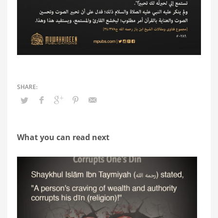
What you can read next