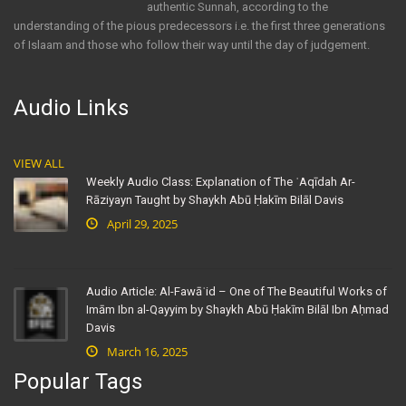
authentic Sunnah, according to the
understanding of the pious predecessors i.e. the first three generations
of Islaam and those who follow their way until the day of judgement.
Audio Links
VIEW ALL
Weekly Audio Class: Explanation of The ʿAqīdah Ar-
Rāziyayn Taught by Shaykh Abū Ḥakīm Bilāl Davis
April 29, 2025
Audio Article: Al-Fawāʾid – One of The Beautiful Works of
Imām Ibn al-Qayyim by Shaykh Abū Ḥakīm Bilāl Ibn Aḥmad
Davis
March 16, 2025
Popular Tags