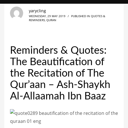
yarycling
WEDNESDAY, 29 MAY 2019
/
PUBLISHED IN
QUOTES &
REMINDERS
,
QURAN
Reminders & Quotes:
The Beautification of
the Recitation of The
Qur’aan – Ash-Shaykh
Al-Allaamah Ibn Baaz