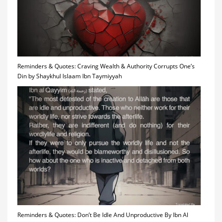
Reminders & Quotes: Craving Wealth & Authority Corrupts One’s
Din by Shaykhul Islaam Ibn Taymiyyah
Reminders & Quotes: Don’t Be Idle And Unproductive By Ibn Al