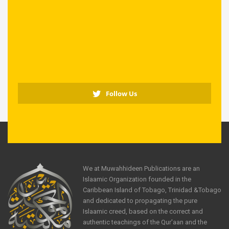
Follow Us
We at Muwahhideen Publications are an
Islaamic Organization founded in the
Caribbean Island of Tobago, Trinidad &Tobago
and dedicated to propagating the pure
Islaamic creed, based on the correct and
authentic teachings of the Qur'aan and the