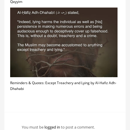
Qayyim
Reminders & Quotes: Except Treachery and Lying by Al-Hafiz Adh-
Dhahabi
You must be
logged in
to post a comment.