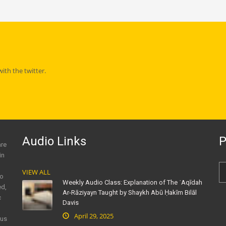
th the twitter.
Audio Links
P
are
in
VIEW ALL
to
Weekly Audio Class: Explanation of The ʿAqīdah
ed,
Ar-Rāziyayn Taught by Shaykh Abū Ḥakīm Bilāl
c
Davis
April 29, 2025
ous