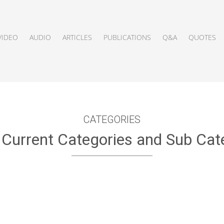
VIDEO
AUDIO
ARTICLES
PUBLICATIONS
Q&A
QUOTES
CATEGORIES
f Current Categories and Sub Cat