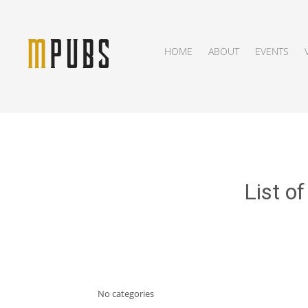
HOME
ABOUT
EVENTS
List o
No categories