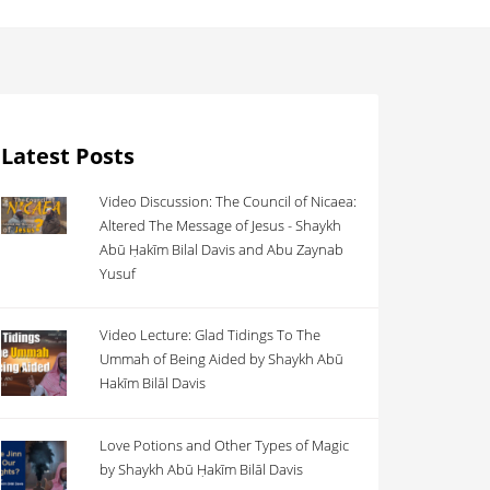
Latest Posts
Video Discussion: The Council of Nicaea:
Altered The Message of Jesus - Shaykh
Abū Ḥakīm Bilal Davis and Abu Zaynab
Yusuf
Video Lecture: Glad Tidings To The
Ummah of Being Aided by Shaykh Abū
Hakīm Bilāl Davis
Love Potions and Other Types of Magic
by Shaykh Abū Ḥakīm Bilāl Davis