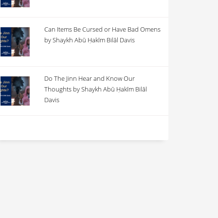
Can Items Be Cursed or Have Bad Omens
by Shaykh Abū Ḥakīm Bilāl Davis
Do The Jinn Hear and Know Our
Thoughts by Shaykh Abū Ḥakīm Bilāl
Davis