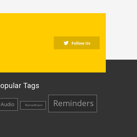
Follow Us
opular Tags
Reminders
Audio
Ramadhaan