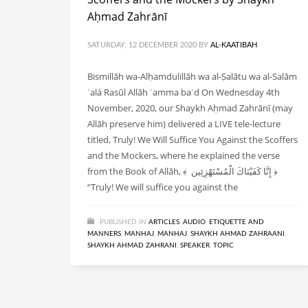
Aḥmad Zahrānī
SATURDAY, 12 DECEMBER 2020
BY
AL-KAATIBAH
Bismillāh wa-Alḥamdulillāh wa al-Ṣalātu wa al-Salām
ʿalá Rasūl Allāh ʿamma baʿd On Wednesday 4th
November, 2020, our Shaykh Aḥmad Zahrānī (may
Allāh preserve him) delivered a LIVE tele-lecture
titled, Truly! We Will Suffice You Against the Scoffers
and the Mockers, where he explained the verse
from the Book of Allāh, ﴾ إِنَّا كَفَيْنَاكَ الْمُسْتَهْزِئِين ﴿
“Truly! We will suffice you against the
PUBLISHED IN
ARTICLES
,
AUDIO
,
ETIQUETTE AND
MANNERS
,
MANHAJ
,
MANHAJ
,
SHAYKH AHMAD ZAHRAANI
,
SHAYKH AHMAD ZAHRANI
,
SPEAKER
,
TOPIC