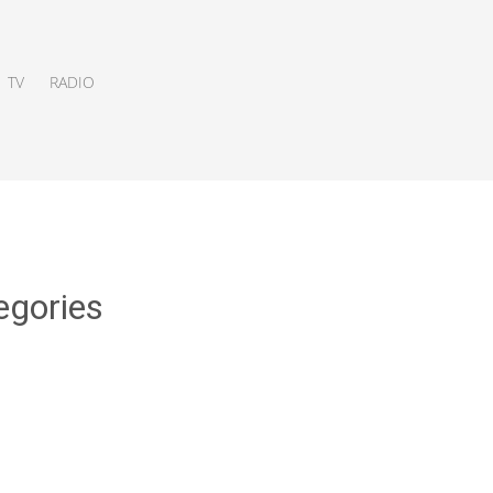
TV
RADIO
egories