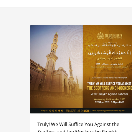
Truly! We Will Suffice You Against the
Scoffers and the Mockers by Shaykh