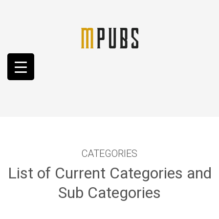
CATEGORIES
List of Current Categories and
Sub Categories