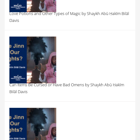
Love Potions and Other Types of Magic by Shaykh Abū Ḥakīm Bilāl
Davis
Can Items Be Cursed or Have Bad Omens by Shaykh Abū Ḥakīm
Bilāl Davis