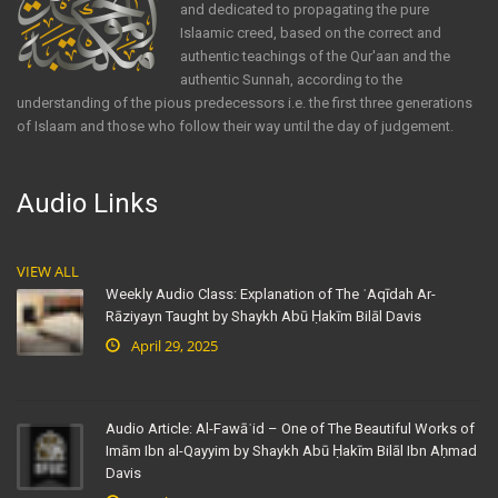
and dedicated to propagating the pure
Islaamic creed, based on the correct and
authentic teachings of the Qur'aan and the
authentic Sunnah, according to the
understanding of the pious predecessors i.e. the first three generations
of Islaam and those who follow their way until the day of judgement.
Audio Links
VIEW ALL
Weekly Audio Class: Explanation of The ʿAqīdah Ar-
Rāziyayn Taught by Shaykh Abū Ḥakīm Bilāl Davis
April 29, 2025
Audio Article: Al-Fawāʾid – One of The Beautiful Works of
Imām Ibn al-Qayyim by Shaykh Abū Ḥakīm Bilāl Ibn Aḥmad
Davis