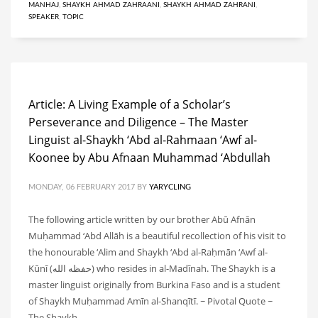
MANHAJ
,
SHAYKH AHMAD ZAHRAANI
,
SHAYKH AHMAD ZAHRANI
,
SPEAKER
,
TOPIC
Article: A Living Example of a Scholar’s
Perseverance and Diligence – The Master
Linguist al-Shaykh ‘Abd al-Rahmaan ‘Awf al-
Koonee by Abu Afnaan Muhammad ‘Abdullah
MONDAY, 06 FEBRUARY 2017
BY
YARYCLING
The following article written by our brother Abū Afnān
Muḥammad ‘Abd Allāh is a beautiful recollection of his visit to
the honourable ‘Alim and Shaykh ‘Abd al-Raḥmān ‘Awf al-
Kūnī (حفظه الله) who resides in al-Madīnah. The Shaykh is a
master linguist originally from Burkina Faso and is a student
of Shaykh Muḥammad Amīn al-Shanqītī. ~ Pivotal Quote ~
The Shaykh