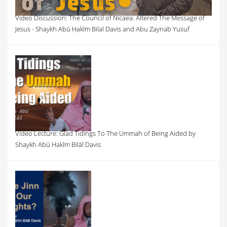
Video Discussion: The Council of Nicaea: Altered The Message of
Jesus - Shaykh Abū Ḥakīm Bilal Davis and Abu Zaynab Yusuf
Video Lecture: Glad Tidings To The Ummah of Being Aided by
Shaykh Abū Hakīm Bilāl Davis