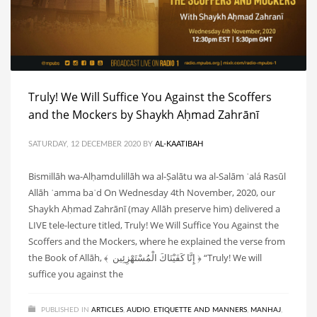
Truly! We Will Suffice You Against the Scoffers
and the Mockers by Shaykh Aḥmad Zahrānī
SATURDAY, 12 DECEMBER 2020
BY
AL-KAATIBAH
Bismillāh wa-Alḥamdulillāh wa al-Ṣalātu wa al-Salām ʿalá Rasūl
Allāh ʿamma baʿd On Wednesday 4th November, 2020, our
Shaykh Aḥmad Zahrānī (may Allāh preserve him) delivered a
LIVE tele-lecture titled, Truly! We Will Suffice You Against the
Scoffers and the Mockers, where he explained the verse from
the Book of Allāh, ﴾ إِنَّا كَفَيْنَاكَ الْمُسْتَهْزِئِين ﴿ “Truly! We will
suffice you against the
PUBLISHED IN
ARTICLES
,
AUDIO
,
ETIQUETTE AND MANNERS
,
MANHAJ
,