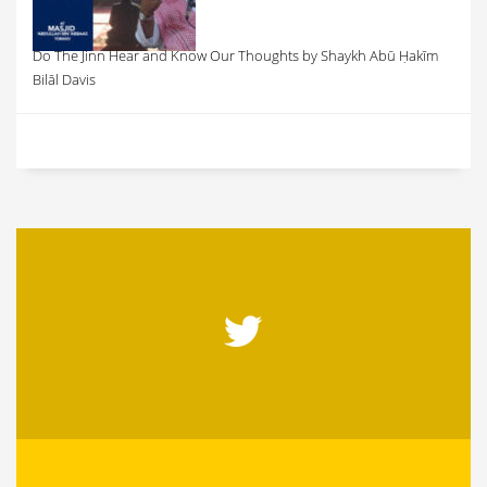
Do The Jinn Hear and Know Our Thoughts by Shaykh Abū Ḥakīm
Bilāl Davis