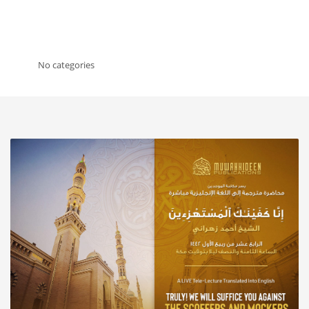
No categories