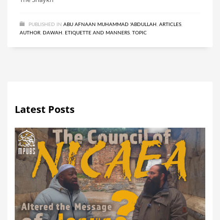
PUBLISHED IN
ABU AFNAAN MUHAMMAD 'ABDULLAH
,
ARTICLES
,
AUTHOR
,
DAWAH
,
ETIQUETTE AND MANNERS
,
TOPIC
Latest Posts