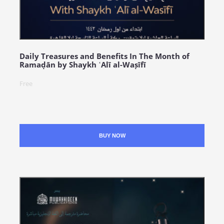
Daily Treasures and Benefits In The Month of
Ramaḍān by Shaykh ʿAlī al-Waṣīfī
Free
BUY NOW