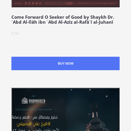
Come Forward O Seeker of Good by Shaykh Dr.
ʿAbd Al-llāh ibn ʿAbd Al-Azīz al-Rafāʿī al-Juhanī
Free
BUY NOW