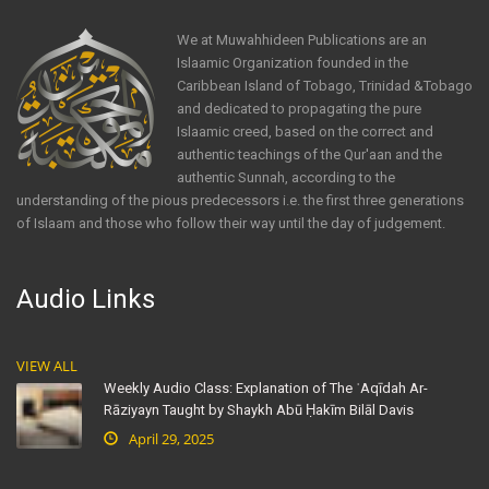
We at Muwahhideen Publications are an
Islaamic Organization founded in the
Caribbean Island of Tobago, Trinidad &Tobago
and dedicated to propagating the pure
Islaamic creed, based on the correct and
authentic teachings of the Qur'aan and the
authentic Sunnah, according to the
understanding of the pious predecessors i.e. the first three generations
of Islaam and those who follow their way until the day of judgement.
Audio Links
VIEW ALL
Weekly Audio Class: Explanation of The ʿAqīdah Ar-
Rāziyayn Taught by Shaykh Abū Ḥakīm Bilāl Davis
April 29, 2025