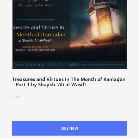
Treasures and Virtues In The Month of Ramaḍān
– Part 1 by Shaykh ʿAlī al-Waṣīfī
Free
BUY NOW