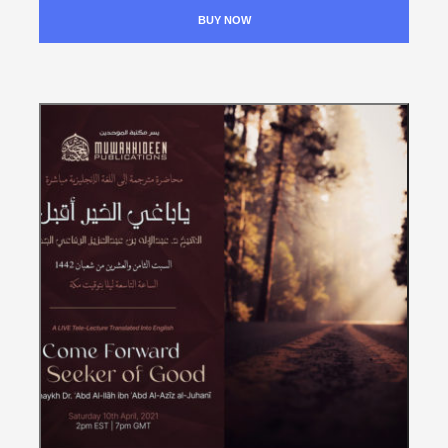
BUY NOW