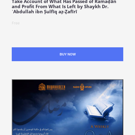
Take Account of What Has Passed of Ramaḍān
and Profit From What Is Left by Shaykh Dr.
ʿAbdullah ibn Ṣulfīq aẓ-Ẓafīrī
Free
BUY NOW