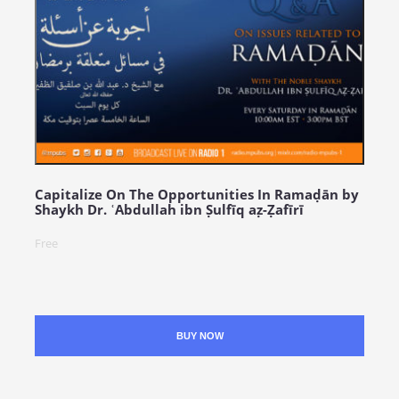
Capitalize On The Opportunities In Ramaḍān by
Shaykh Dr. ʿAbdullah ibn Ṣulfīq aẓ-Ẓafīrī
Free
BUY NOW