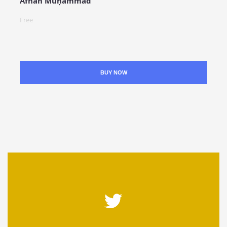
Afnān Muḥammad
Free
BUY NOW