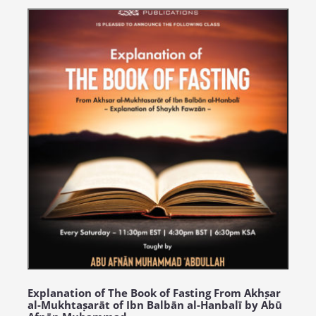
Explanation of The Book of Fasting From Akhṣar
al-Mukhtaṣarāt of Ibn Balbān al-Hanbalī by Abū