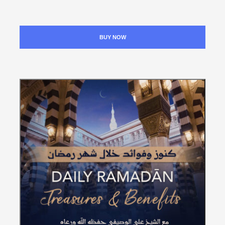
BUY NOW