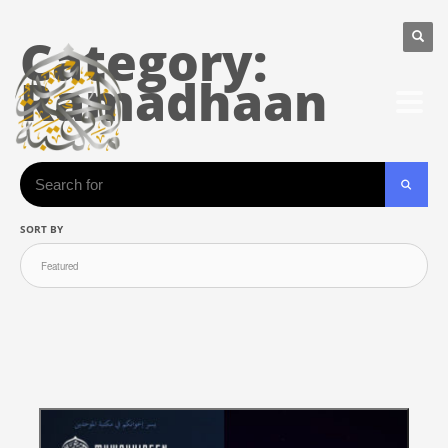
Category:
Ramadhaan
Search
SORT BY
SEARC