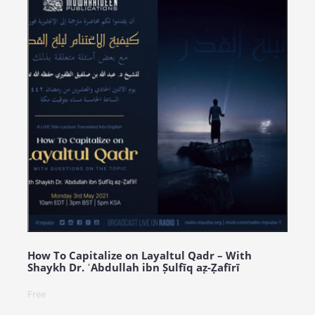
How To Capitalize on Layaltul Qadr – With
Shaykh Dr. ʿAbdullah ibn Ṣulfīq aẓ-Ẓafīrī
Free