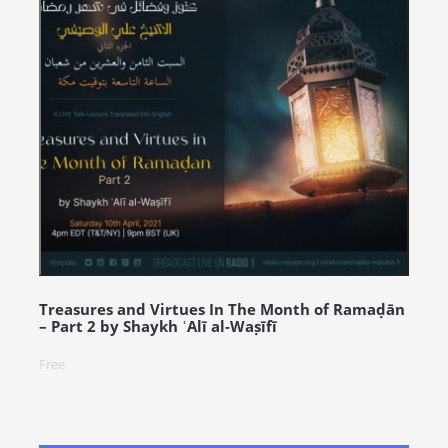
Treasures and Virtues In The Month of Ramaḍān
– Part 2 by Shaykh ʿAlī al-Waṣīfī
Free