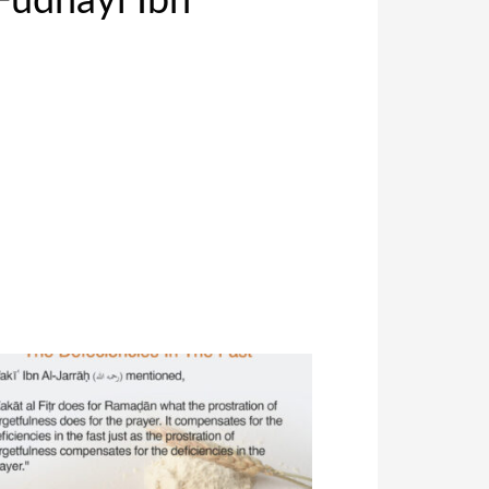
Fudhayl Ibn