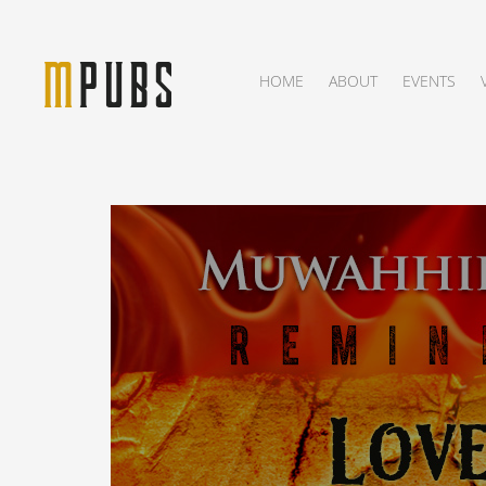
HOME
ABOUT
EVENTS