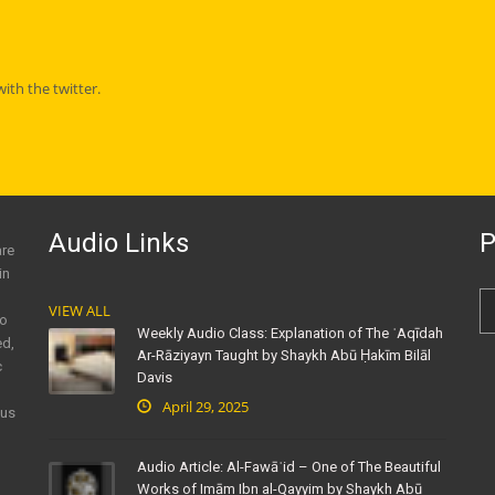
th the twitter.
Audio Links
P
are
in
VIEW ALL
to
Weekly Audio Class: Explanation of The ʿAqīdah
ed,
Ar-Rāziyayn Taught by Shaykh Abū Ḥakīm Bilāl
c
Davis
April 29, 2025
ous
Audio Article: Al-Fawāʾid – One of The Beautiful
Works of Imām Ibn al-Qayyim by Shaykh Abū