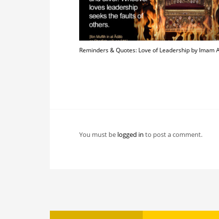
Reminders & Quotes: Love of Leadership by Imam
You must be
logged in
to post a comment.