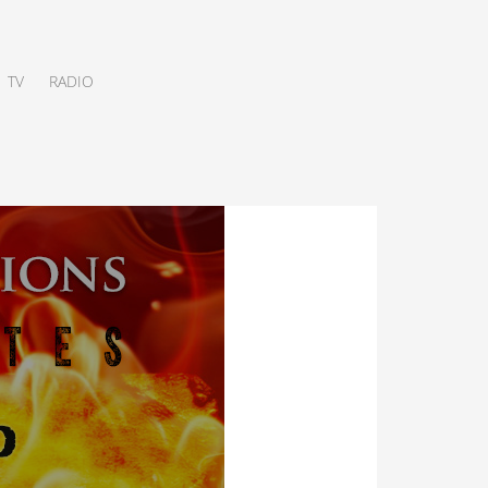
TV
RADIO