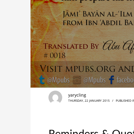
yarycling
THURSDAY, 22 JANUARY 2015
/
PUBLISHED 