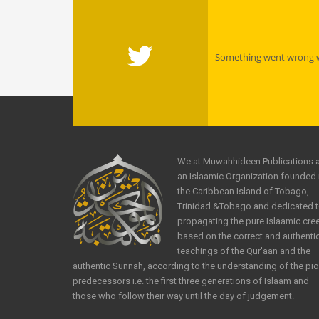
Something went wrong wi
We at Muwahhideen Publications 
an Islaamic Organization founded 
the Caribbean Island of Tobago,
Trinidad &Tobago and dedicated 
propagating the pure Islaamic cre
based on the correct and authenti
teachings of the Qur'aan and the
authentic Sunnah, according to the understanding of the pi
predecessors i.e. the first three generations of Islaam and
those who follow their way until the day of judgement.