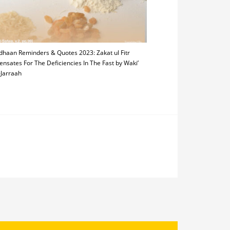
haan Reminders & Quotes 2023: Zakat ul Fitr
nsates For The Deficiencies In The Fast by Waki’
-Jarraah