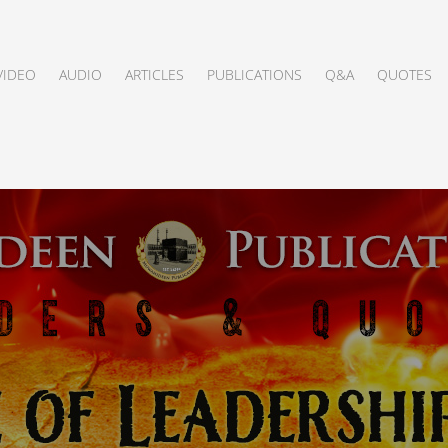
VIDEO
AUDIO
ARTICLES
PUBLICATIONS
Q&A
QUOTES