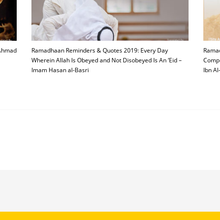
 Ahmad
Ramadhaan Reminders & Quotes 2019: Every Day
Ramad
Wherein Allah Is Obeyed and Not Disobeyed Is An ‘Eid –
Compe
Imam Hasan al-Basri
Ibn Al