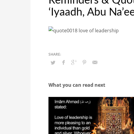
Reminders & Quote
‘Iyaadh, Abu Na’
What you can read next