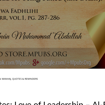
IN
MANHAJ
,
QUOTES & REMINDERS