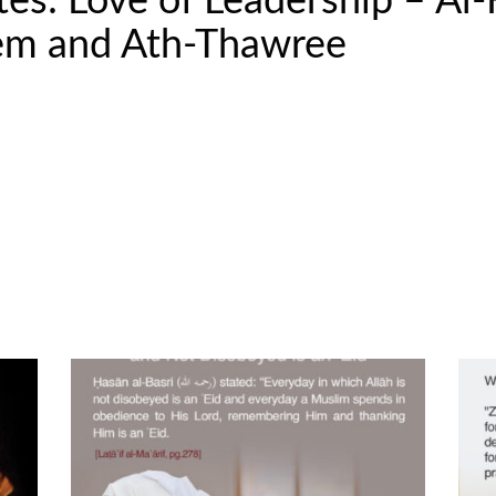
s: Love of Leadership – Al-
eem and Ath-Thawree