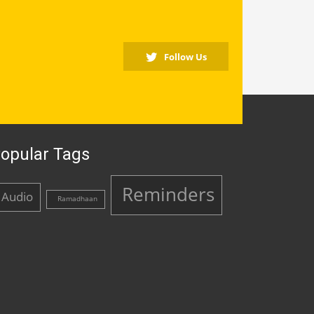
Follow Us
opular Tags
Reminders
Audio
Ramadhaan