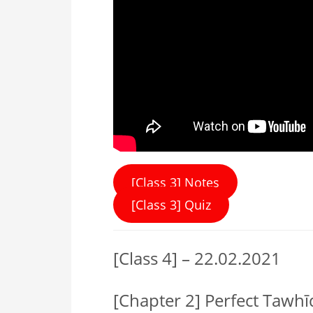
[Class 3] Notes
[Class 3] Quiz
[Class 4] – 22.02.2021
[Chapter 2] Perfect Tawh