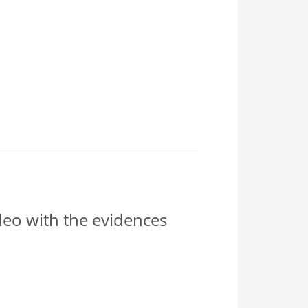
ideo with the evidences