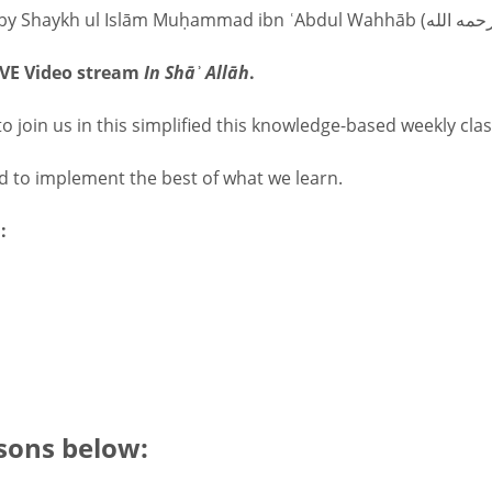
LIVE Video stream
In Shāʾ Allāh
.
o join us in this simplified this knowledge-based weekly clas
nd to implement the best of what we learn.
:
sons below: