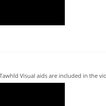
Tawhīd Visual aids are included in the v