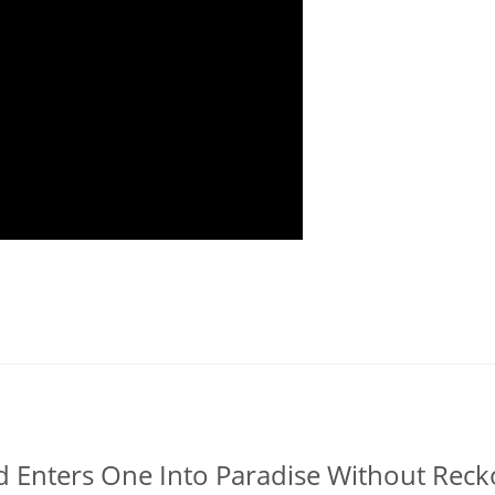
īd Enters One Into Paradise Without Rec