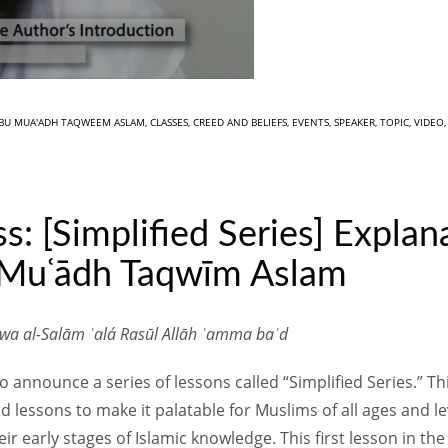
BU MUA'ADH TAQWEEM ASLAM
,
CLASSES
,
CREED AND BELIEFS
,
EVENTS
,
SPEAKER
,
TOPIC
,
VIDEO
s: [Simplified Series] Explan
 Muʿādh Taqwīm Aslam
 wa al-Salām ʿalá Rasūl Allāh ʿamma baʿd
announce a series of lessons called “Simplified Series.” Thi
 lessons to make it palatable for Muslims of all ages and 
r early stages of Islamic knowledge. This first lesson in the