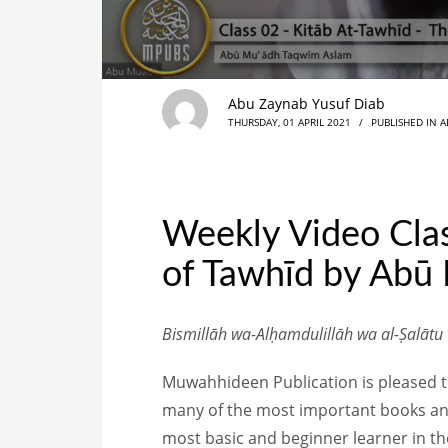
Abu Zaynab Yusuf Diab
THURSDAY, 01 APRIL 2021
/
PUBLISHED IN
A
Weekly Video Clas
of Tawhīd by Abū
Bismillāh wa-Alḥamdulillāh wa al-Ṣalātu
Muwahhideen Publication is pleased to 
many of the most important books and
most basic and beginner learner in thei