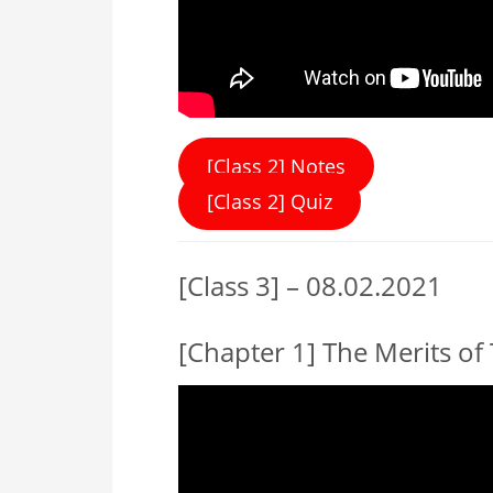
[Class 2] Notes
[Class 2] Quiz
[Class 3] – 08.02.2021
[Chapter 1] The Merits of 