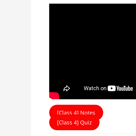
[Class 4] Notes
[Class 4] Quiz