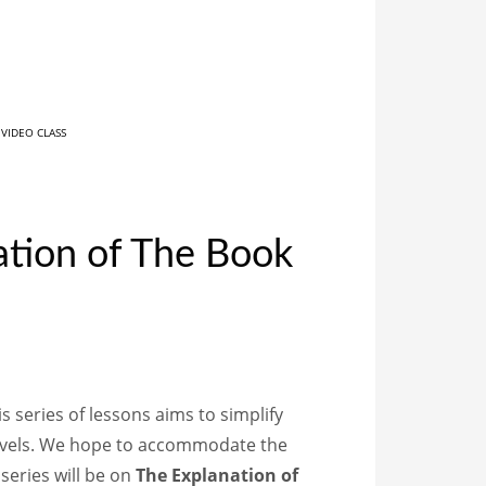
,
VIDEO CLASS
ation of The Book
s series of lessons aims to simplify
levels. We hope to accommodate the
 series will be on
The Explanation of