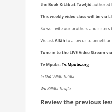
the Book Kitāb at-Tawḥīd
This weekly video class will be via 
So we invite our brothers and sisters t
We ask
Allāh
to allow us to benefit a
Tune in to the LIVE Video Stream via
Tv Mpubs:
Tv.Mpubs.org
In Shāʾ Allāh Taʿāl
á
Wa Billāhi Tawfīq
Review the previous les