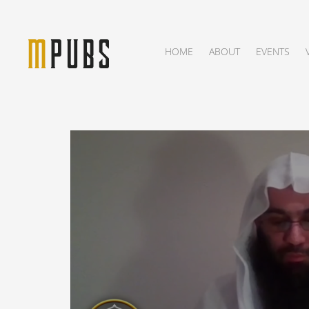
HOME
ABOUT
EVENTS