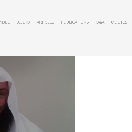
VIDEO
AUDIO
ARTICLES
PUBLICATIONS
Q&A
QUOTES