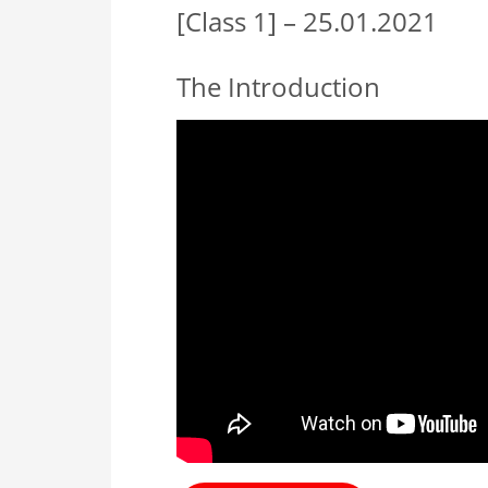
[Class 1] – 25.01.2021
The Introduction