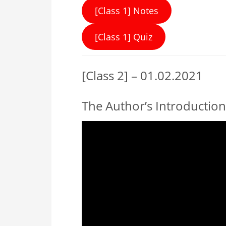
[Class 1] Notes
[Class 1] Quiz
[Class 2] – 01.02.2021
The Author’s Introduction