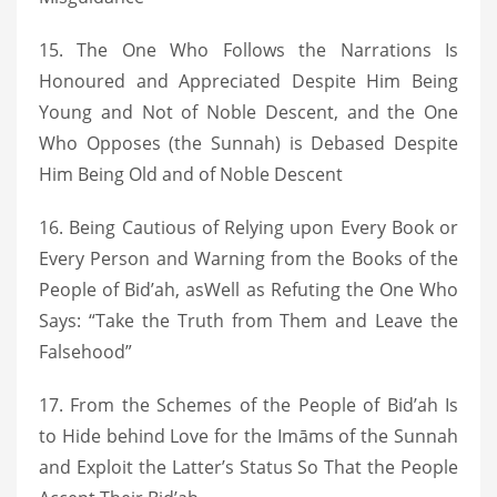
15. The One Who Follows the Narrations Is
Honoured and Appreciated Despite Him Being
Young and Not of Noble Descent, and the One
Who Opposes (the Sunnah) is Debased Despite
Him Being Old and of Noble Descent
16. Being Cautious of Relying upon Every Book or
Every Person and Warning from the Books of the
People of Bid’ah, asWell as Refuting the One Who
Says: “Take the Truth from Them and Leave the
Falsehood”
17. From the Schemes of the People of Bid’ah Is
to Hide behind Love for the Imāms of the Sunnah
and Exploit the Latter’s Status So That the People