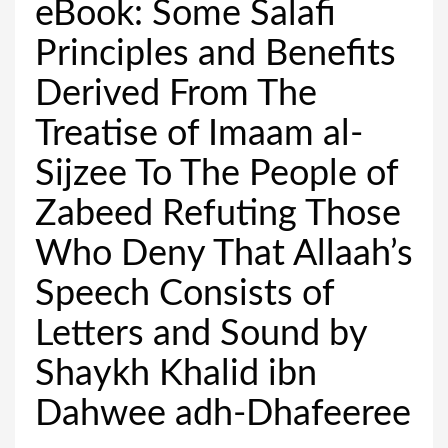
eBook: Some Salafi
Principles and Benefits
Derived From The
Treatise of Imaam al-
Sijzee To The People of
Zabeed Refuting Those
Who Deny That Allaah’s
Speech Consists of
Letters and Sound by
Shaykh Khalid ibn
Dahwee adh-Dhafeeree