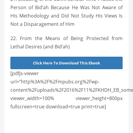
Person of Bid’ah Because He Was Not Aware of
His Methodology and Did Not Study His Views Is
Not a Disparagement of Him
22. From the Means of Being Protected from
Lethal Desires (and Bid’ah)
Click Here To Download This Ebook
[pdfjs-viewer
url=”http%3A%2F%2Fmpubs.org%2Fwp-
content%2Fuploads%2F2016%2F11%2FKHDH_EB_some_salaf
viewer_width=100% viewer_height=800px
fullscreen=true download=true print=true]