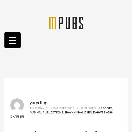
yarycling
THURSDAY, 24 NOVEMBER 2016
/
PUBLISHED IN
EBOOKS
,
MANHAJ
,
PUBLICATIONS
,
SHAYKH KHALID IBN DAHWEE ADH-
DHAFEERI