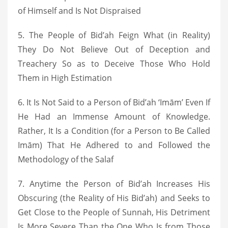
of Himself and Is Not Dispraised
5. The People of Bid’ah Feign What (in Reality)
They Do Not Believe Out of Deception and
Treachery So as to Deceive Those Who Hold
Them in High Estimation
6. It Is Not Said to a Person of Bid’ah ‘Imām’ Even If
He Had an Immense Amount of Knowledge.
Rather, It Is a Condition (for a Person to Be Called
Imām) That He Adhered to and Followed the
Methodology of the Salaf
7. Anytime the Person of Bid’ah Increases His
Obscuring (the Reality of His Bid’ah) and Seeks to
Get Close to the People of Sunnah, His Detriment
Is More Severe Than the One Who Is from Those