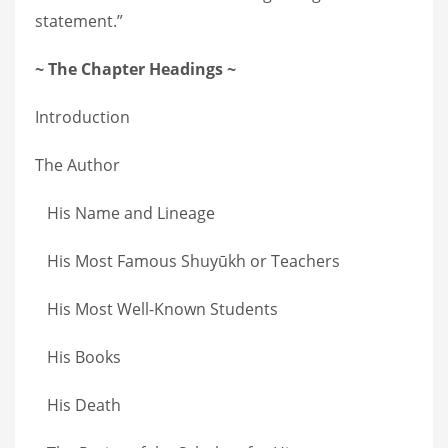
statement.”
~ The Chapter Headings ~
Introduction
The Author
His Name and Lineage
His Most Famous Shuyūkh or Teachers
His Most Well-Known Students
His Books
His Death