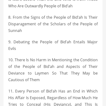
Who Are Outwardly People of Bid’ah
8. From the Signs of the People of Bid’ah Is Their
Disparagement of the Scholars of the People of
Sunnah
9. Debating the People of Bid’ah Entails Major
Evils
10. There Is No Harm in Mentioning the Condition
of the People of Bid’ah and Aspects of Their
Deviance to Laymen So That They May be
Cautious of Them
11. Every Person of Bid’ah Has an End in Which
His Affair Is Exposed, Regardless of How Much He
Tries to Conceal (His Deviancy), and This Is