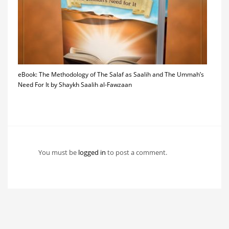
eBook: The Methodology of The Salaf as Saalih and The Ummah’s
Need For It by Shaykh Saalih al-Fawzaan
You must be
logged in
to post a comment.