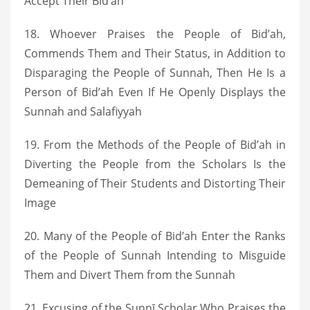
Accept Their Bid’ah
18. Whoever Praises the People of Bid’ah,
Commends Them and Their Status, in Addition to
Disparaging the People of Sunnah, Then He Is a
Person of Bid’ah Even If He Openly Displays the
Sunnah and Salafiyyah
19. From the Methods of the People of Bid’ah in
Diverting the People from the Scholars Is the
Demeaning of Their Students and Distorting Their
Image
20. Many of the People of Bid’ah Enter the Ranks
of the People of Sunnah Intending to Misguide
Them and Divert Them from the Sunnah
21. Excusing of the Sunnī Scholar Who Praises the