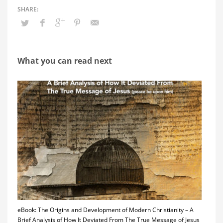
What you can read next
eBook: The Origins and Development of Modern Christianity – A
Brief Analysis of How It Deviated From The True Message of Jesus