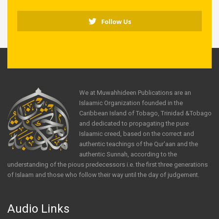
Follow Us
We at Muwahhideen Publications are an
Islaamic Organization founded in the
Caribbean Island of Tobago, Trinidad &Tobago
and dedicated to propagating the pure
Islaamic creed, based on the correct and
authentic teachings of the Qur'aan and the
authentic Sunnah, according to the
understanding of the pious predecessors i.e. the first three generations
of Islaam and those who follow their way until the day of judgement.
Audio Links