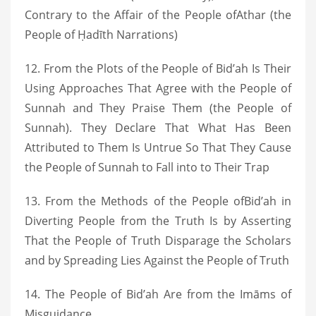
Contrary to the Affair of the People ofAthar (the
People of Ḥadīth Narrations)
12. From the Plots of the People of Bid’ah Is Their
Using Approaches That Agree with the People of
Sunnah and They Praise Them (the People of
Sunnah). They Declare That What Has Been
Attributed to Them Is Untrue So That They Cause
the People of Sunnah to Fall into to Their Trap
13. From the Methods of the People ofBid’ah in
Diverting People from the Truth Is by Asserting
That the People of Truth Disparage the Scholars
and by Spreading Lies Against the People of Truth
14. The People of Bid’ah Are from the Imāms of
Misguidance