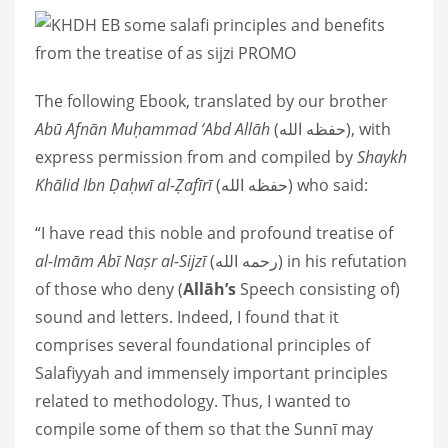
The following Ebook, translated by our brother
Abū Afnān Muḥammad ‘Abd Allāh
(حفظه الله), with
express permission from and compiled by
Shaykh
Khālid Ibn Ḍaḥwī al-Ẓafīrī
(حفظه الله) who said:
“I have read this noble and profound treatise of
al-Imām Abī Naṣr al-Sijzī
(رحمه الله) in his refutation
of those who deny (
Allāh’s
Speech consisting of)
sound and letters. Indeed, I found that it
comprises several foundational principles of
Salafiyyah and immensely important principles
related to methodology. Thus, I wanted to
compile some of them so that the Sunnī may