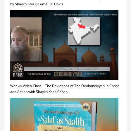
by Shaykh Abū Ḥakīm Bilāl Davis
Weekly Video Class – The Deviations of The Deobandiyyah in Creed
and Action with Shaykh Kashif Khan