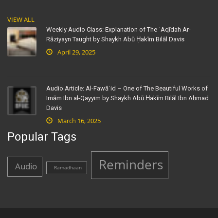
VIEW ALL
Weekly Audio Class: Explanation of The ʿAqīdah Ar-
Rāziyayn Taught by Shaykh Abū Ḥakīm Bilāl Davis
April 29, 2025
Audio Article: Al-Fawāʾid – One of The Beautiful Works of
Imām Ibn al-Qayyim by Shaykh Abū Ḥakīm Bilāl Ibn Aḥmad
Davis
March 16, 2025
Popular Tags
Reminders
Audio
Ramadhaan