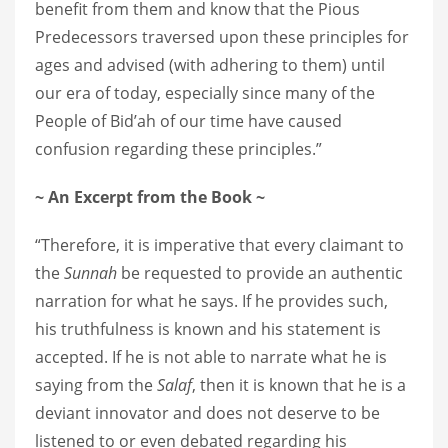
benefit from them and know that the Pious
Predecessors traversed upon these principles for
ages and advised (with adhering to them) until
our era of today, especially since many of the
People of Bid’ah of our time have caused
confusion regarding these principles.”
~ An E
xcerpt from the Book ~
“Therefore, it is imperative that every claimant to
the
Sunnah
be requested to provide an authentic
narration for what he says. If he provides such,
his truthfulness is known and his statement is
accepted. If he is not able to narrate what he is
saying from the
Salaf
, then it is known that he is a
deviant innovator and does not deserve to be
listened to or even debated regarding his