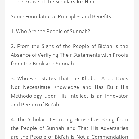
The Praise of the Scholars for Him
Some Foundational Principles and Benefits
1. Who Are the People of Sunnah?
2. From the Signs of the People of Bid’ah Is the
Absence of Verifying Their Statements with Proofs
from the Book and Sunnah
3. Whoever States That the Khabar Aḥād Does
Not Necessitate Knowledge and Has Built His
Methodology upon His Intellect Is an Innovator
and Person of Bid’ah
4. The Scholar Describing Himself as Being from
the People of Sunnah and That His Adversaries
are the People of Bid’ah Is Not a Commendation