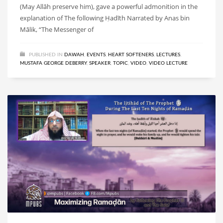
(May Allāh preserve him), gave a powerful admonition in the
explanation of The following Ḥadīth Narrated by Anas bin
Mālik, “The Messenger of
PUBLISHED IN
DAWAH
,
EVENTS
,
HEART SOFTENERS
,
LECTURES
,
MUSTAFA GEORGE DEBERRY
,
SPEAKER
,
TOPIC
,
VIDEO
,
VIDEO LECTURE