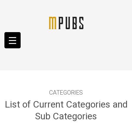
CATEGORIES
List of Current Categories and
Sub Categories