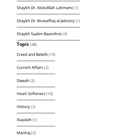
Shaykh Dr. Abdulillah Lahmami
(1)
Shaykh Dr. Muwaffaq al-Jaboory
(1)
Shaykh Saalim Baamihriz
(3)
Topic
(38)
Creed and Beliefs
(15)
Current Affairs
(2)
Dawah
(2)
Heart Softeners
(10)
History
(2)
Ibaadah
(1)
Manhaj
(2)