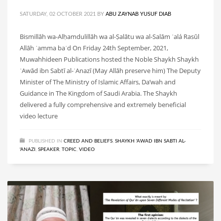
SATURDAY, 02 OCTOBER 2021
BY
ABU ZAYNAB YUSUF DIAB
Bismillāh wa-Alḥamdulillāh wa al-Ṣalātu wa al-Salām ʿalá Rasūl
Allāh ʿamma baʿd On Friday 24th September, 2021,
Muwahhideen Publications hosted the Noble Shaykh Shaykh
ʿAwād ibn Sabtī al-ʿAnazī (May Allāh preserve him) The Deputy
Minister of The Ministry of Islamic Affairs, Da’wah and
Guidance in The Kingdom of Saudi Arabia. The Shaykh
delivered a fully comprehensive and extremely beneficial
video lecture
PUBLISHED IN
CREED AND BELIEFS
,
SHAYKH 'AWAD IBN SABTI AL-
'ANAZI
,
SPEAKER
,
TOPIC
,
VIDEO