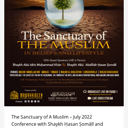
The Sanctuary of A Muslim – July 2022
Conference with Shaykh Ḥasan Ṣomālī and