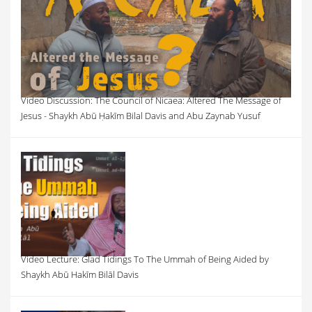
Video Discussion: The Council of Nicaea: Altered The Message of
Jesus - Shaykh Abū Ḥakīm Bilal Davis and Abu Zaynab Yusuf
Video Lecture: Glad Tidings To The Ummah of Being Aided by
Shaykh Abū Hakīm Bilāl Davis