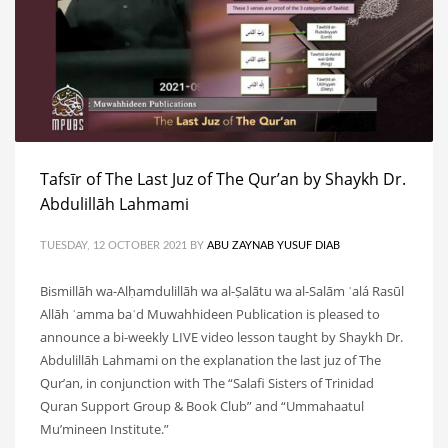
Tafsīr of The Last Juz of The Qur’an by Shaykh Dr.
Abdulillāh Lahmami
TUESDAY, 12 OCTOBER 2021
BY
ABU ZAYNAB YUSUF DIAB
Bismillāh wa-Alḥamdulillāh wa al-Ṣalātu wa al-Salām ʿalá Rasūl
Allāh ʿamma baʿd Muwahhideen Publication is pleased to
announce a bi-weekly LIVE video lesson taught by Shaykh Dr.
Abdulillāh Lahmami on the explanation the last juz of The
Qur’an, in conjunction with The “Salafi Sisters of Trinidad
Quran Support Group & Book Club” and “Ummahaatul
Mu’mineen Institute.”