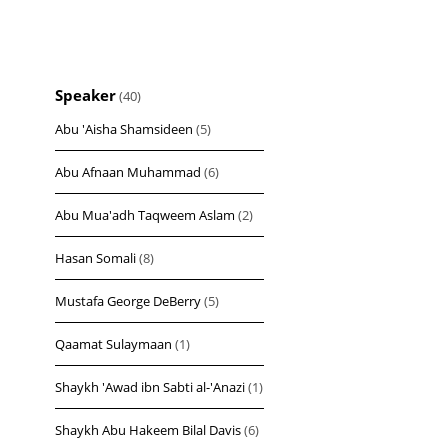
Speaker
(40)
Abu 'Aisha Shamsideen
(5)
Abu Afnaan Muhammad
(6)
Abu Mua'adh Taqweem Aslam
(2)
Hasan Somali
(8)
Mustafa George DeBerry
(5)
Qaamat Sulaymaan
(1)
Shaykh 'Awad ibn Sabti al-'Anazi
(1)
Shaykh Abu Hakeem Bilal Davis
(6)