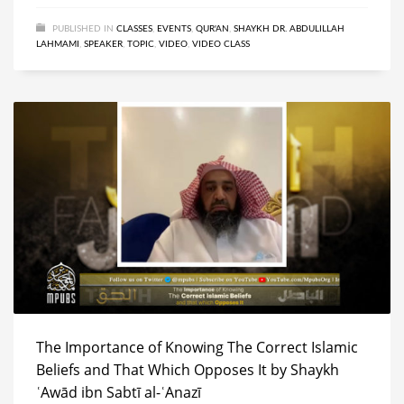
PUBLISHED IN
CLASSES
,
EVENTS
,
QUR'AN
,
SHAYKH DR. ABDULILLAH
LAHMAMI
,
SPEAKER
,
TOPIC
,
VIDEO
,
VIDEO CLASS
The Importance of Knowing The Correct Islamic
Beliefs and That Which Opposes It by Shaykh
ʿAwād ibn Sabtī al-ʿAnazī