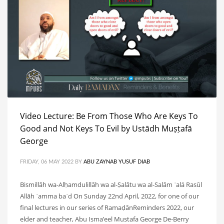
Video Lecture: Be From Those Who Are Keys To
Good and Not Keys To Evil by Ustādh Muṣṭafā
George
FRIDAY, 06 MAY 2022
BY
ABU ZAYNAB YUSUF DIAB
Bismillāh wa-Alḥamdulillāh wa al-Ṣalātu wa al-Salām ʿalá Rasūl
Allāh ʿamma baʿd On Sunday 22nd April, 2022, for one of our
final lectures in our series of RamaḍānReminders 2022, our
elder and teacher, Abu Isma’eel Mustafa George De-Berry