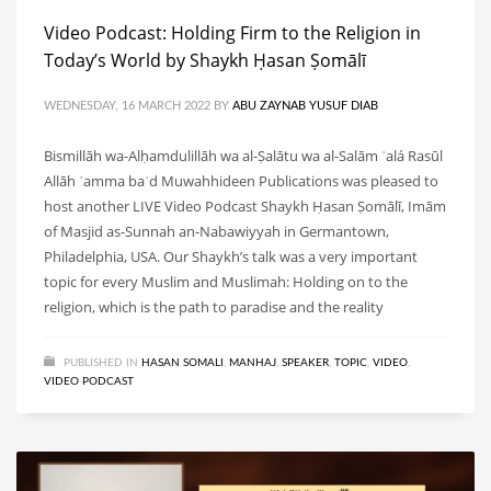
Video Podcast: Holding Firm to the Religion in
Today’s World by Shaykh Ḥasan Ṣomālī
WEDNESDAY, 16 MARCH 2022
BY
ABU ZAYNAB YUSUF DIAB
Bismillāh wa-Alḥamdulillāh wa al-Ṣalātu wa al-Salām ʿalá Rasūl
Allāh ʿamma baʿd Muwahhideen Publications was pleased to
host another LIVE Video Podcast Shaykh Ḥasan Ṣomālī, Imām
of Masjid as-Sunnah an-Nabawiyyah in Germantown,
Philadelphia, USA. Our Shaykh’s talk was a very important
topic for every Muslim and Muslimah: Holding on to the
religion, which is the path to paradise and the reality
PUBLISHED IN
HASAN SOMALI
,
MANHAJ
,
SPEAKER
,
TOPIC
,
VIDEO
,
VIDEO PODCAST