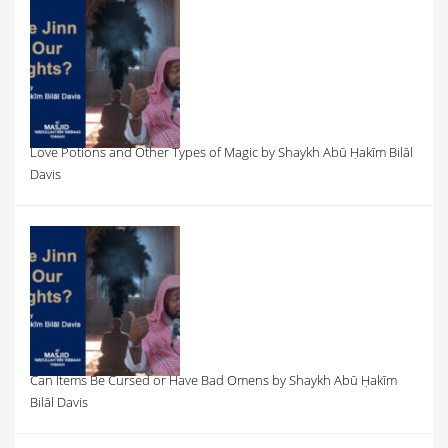
Love Potions and Other Types of Magic by Shaykh Abū Ḥakīm Bilāl
Davis
Can Items Be Cursed or Have Bad Omens by Shaykh Abū Ḥakīm
Bilāl Davis