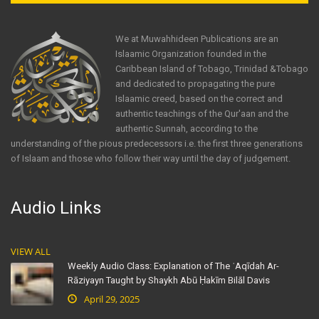
We at Muwahhideen Publications are an
Islaamic Organization founded in the
Caribbean Island of Tobago, Trinidad &Tobago
and dedicated to propagating the pure
Islaamic creed, based on the correct and
authentic teachings of the Qur'aan and the
authentic Sunnah, according to the
understanding of the pious predecessors i.e. the first three generations
of Islaam and those who follow their way until the day of judgement.
Audio Links
VIEW ALL
Weekly Audio Class: Explanation of The ʿAqīdah Ar-
Rāziyayn Taught by Shaykh Abū Ḥakīm Bilāl Davis
April 29, 2025