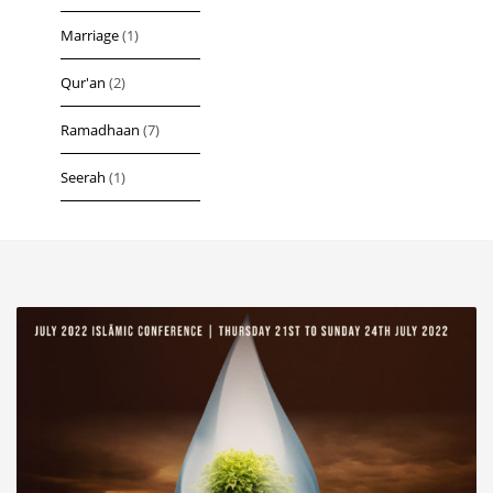
Marriage
(1)
Qur'an
(2)
Ramadhaan
(7)
Seerah
(1)