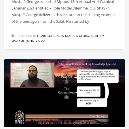
Muṣṭafā George as part of Mpubs’ 13th Annual Anti-Carnival
Seminar 2021 entitled – Role Model Dilemma. Our Shaykh
MuṣṭafāGeorge delivered this lecture on the shining example
of the teenagers from the Salaf. He started by
PUBLISHED IN
HEART SOFTENERS
,
MUSTAFA GEORGE DEBERRY
,
SPEAKER
,
TOPIC
,
VIDEO