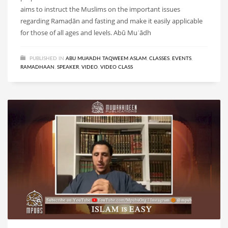
aims to instruct the Muslims on the important issues
regarding Ramaḍān and fasting and make it easily applicable
for those of all ages and levels. Abū Muʿādh
PUBLISHED IN
ABU MUA'ADH TAQWEEM ASLAM
,
CLASSES
,
EVENTS
,
RAMADHAAN
,
SPEAKER
,
VIDEO
,
VIDEO CLASS