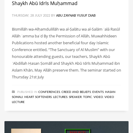
Shaykh Abū Idrīs Muḥammad
THURSDAY, 28 JULY 2022
BY
ABU ZAYNAB YUSUF DIAB
Bismillāh wa-Alḥamdulillāh wa al-Ṣalātu wa al-Salām ʿalá Rasūl
Allāh ʿamma baʿd By the Permission of Allāh, Muwahhideen
Publications hosted another beneficial four day Islamic
Conference entitled, “The Sanctuary of Al Muslim” with our
honourable attending guests, our teachers, Shaykh Abū
ʿAbdillah Ḥasan Ṣomālī and Shaykh Abū Idrīs Muḥammad ibn
Aslam Khān, May Allāh preserve them. The seminar started on
Thursday 21st July
PUBLISHED IN
CONFERENCES
,
CREED AND BELIEFS
,
EVENTS
,
HASAN
SOMALI
,
HEART SOFTENERS
,
LECTURES
,
SPEAKER
,
TOPIC
,
VIDEO
,
VIDEO
LECTURE