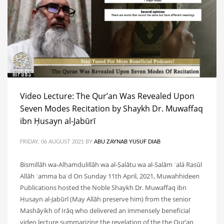
Video Lecture: The Qur’an Was Revealed Upon
Seven Modes Recitation by Shaykh Dr. Muwaffaq
ibn Ḥusayn al-Jabūrī
FRIDAY, 06 AUGUST 2021
BY
ABU ZAYNAB YUSUF DIAB
Bismillāh wa-Alḥamdulillāh wa al-Ṣalātu wa al-Salām ʿalá Rasūl
Allāh ʿamma baʿd On Sunday 11th April, 2021, Muwahhideen
Publications hosted the Noble Shaykh Dr. Muwaffaq ibn
Ḥusayn al-Jabūrī (May Allāh preserve him) from the senior
Mashāyikh of Irāq who delivered an immensely beneficial
video lecture summarizing the revelation of the the Qur’an