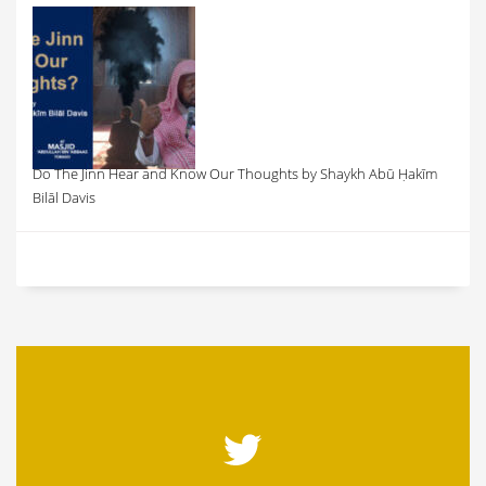
Do The Jinn Hear and Know Our Thoughts by Shaykh Abū Ḥakīm
Bilāl Davis