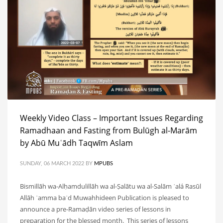
Weekly Video Class – Important Issues Regarding
Ramadhaan and Fasting from Bulūgh al-Marām
by Abū Muʿādh Taqwīm Aslam
SUNDAY, 06 MARCH 2022
BY
MPUBS
Bismillāh wa-Alḥamdulillāh wa al-Ṣalātu wa al-Salām ʿalá Rasūl
Allāh ʿamma baʿd Muwahhideen Publication is pleased to
announce a pre-Ramaḍān video series of lessons in
preparation for the blessed month. This series of lessons