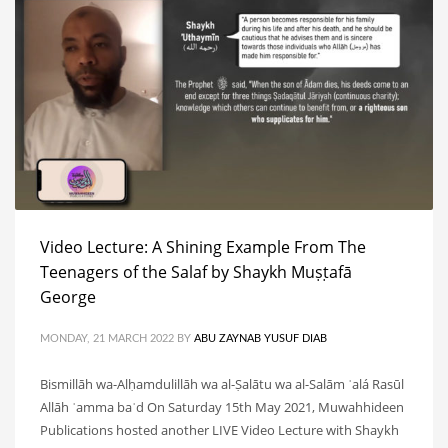
Video Lecture: A Shining Example From The
Teenagers of the Salaf by Shaykh Muṣṭafā
George
MONDAY, 21 MARCH 2022
BY
ABU ZAYNAB YUSUF DIAB
Bismillāh wa-Alḥamdulillāh wa al-Ṣalātu wa al-Salām ʿalá Rasūl
Allāh ʿamma baʿd On Saturday 15th May 2021, Muwahhideen
Publications hosted another LIVE Video Lecture with Shaykh