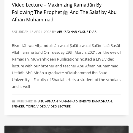
Video Lecture – Maximizing Ramaḍān By
Following The Prophet ﷺ And The Salaf by Abū
Afnān Muḥammad
SATURDAY, 16 APRIL 2022
BY
ABU ZAYNAB YUSUF DIAB
Bismillāh wa-Alḥamdulillāh wa al-Ṣalātu wa al-Salām ʿalá Rasūl
Allāh ʿamma baʿd On Tuesday 29th March, 2021, on the eve of
Ramaḍān, Muwahhideen Publications hosted a LIVE video
lecture with our brother and teacher Abū Afnān Muḥammad.
Ustādh Abū Afnān a graduate of Muhammad ibn Saud
University – Faculty of Shar’iah. He is a student of the scholars
and is well
PUBLISHED IN
ABU AFNAAN MUHAMMAD
,
EVENTS
,
RAMADHAAN
,
SPEAKER
,
TOPIC
,
VIDEO
,
VIDEO LECTURE