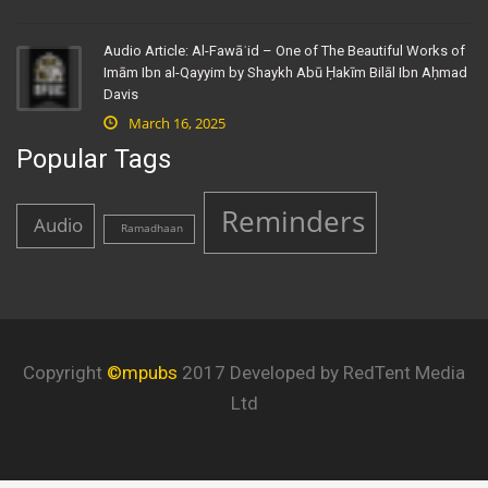
Audio Article: Al-Fawāʾid – One of The Beautiful Works of
Imām Ibn al-Qayyim by Shaykh Abū Ḥakīm Bilāl Ibn Aḥmad
Davis
March 16, 2025
Popular Tags
Reminders
Audio
Ramadhaan
Copyright
©mpubs
2017 Developed by RedTent Media
Ltd