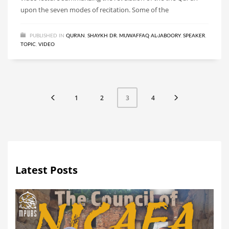
upon the seven modes of recitation. Some of the
PUBLISHED IN
QUR'AN
,
SHAYKH DR. MUWAFFAQ AL-JABOORY
,
SPEAKER
,
TOPIC
,
VIDEO
1
2
4
3
Latest Posts