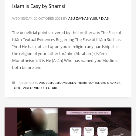
Islam is Easy by Shamsī
WEDNESDAY, 20 OCTOBER 2021
BY
ABU ZAYNAB YUSUF DIAB
The beneficial points covered by the brother are: The Ease of
Islām Textual Evidences Regarding The Ease of Islām Such as;
“And He has not laid upon you in religion any hardship: it is
the religion of your father Ibrāhīm (Abraham) (Islāmic
Monotheism). It is He (Allāh) Who has named you Muslims
both before and
PUBLISHED IN
ABU 'AISHA SHAMSIDEEN
,
HEART SOFTENERS
,
SPEAKER
,
TOPIC
,
VIDEO
,
VIDEO LECTURE